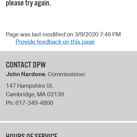
please try again.
Page was last modified on 3/9/2020 7:46 PM
Provide feedback on this page
CONTACT DPW
John Nardone
, Commissioner
147 Hampshire St.
Cambridge
,
MA
02139
Ph:
617-349-4800