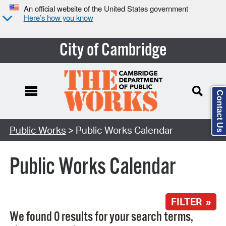
An official website of the United States government
Here’s how you know
City of Cambridge
Contact Us
Search Type:
Public Works
> Public Works Calendar
Public Works Calendar
FILTER »
We found 0 results for your search terms,