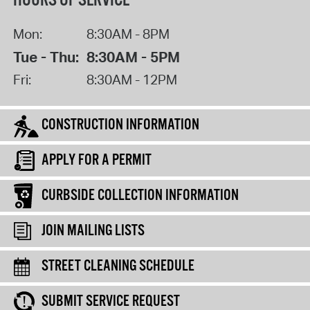
HOURS OF SERVICE
Mon:
8:30AM - 8PM
Tue - Thu:
8:30AM - 5PM
Fri:
8:30AM - 12PM
CONSTRUCTION INFORMATION
APPLY FOR A PERMIT
CURBSIDE COLLECTION INFORMATION
JOIN MAILING LISTS
STREET CLEANING SCHEDULE
SUBMIT SERVICE REQUEST