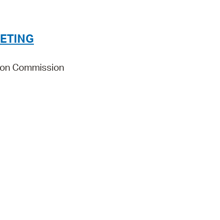
Pr
See
ETING
Vi
ion Commission
Wat