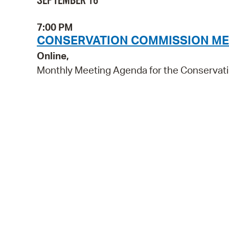
SEPTEMBER 16
7:00 PM
CONSERVATION COMMISSION ME
Online,
Monthly Meeting Agenda for the Conservat