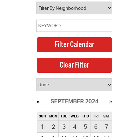
operty Database
ClickFix
ew News
ch City Council
SEPTEMBER 2024
SUN
MON
TUE
WED
THU
FRI
SAT
1
2
3
4
5
6
7