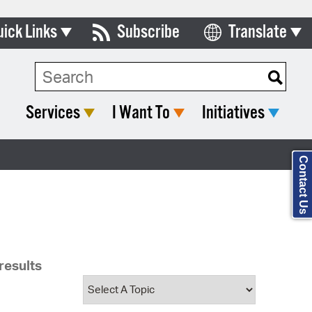
uick Links
Subscribe
Translate
Select Language
ards & Commissions
Search Type:
lendar
Services
I Want To
Initiatives
y Directory
tact City Council
Contact Us
partment List
rms & Documents
nicipal Code
results
n Meeting Portal
 Bills Online