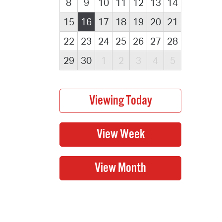
8
9
10
11
12
13
14
15
16
17
18
19
20
21
22
23
24
25
26
27
28
29
30
1
2
3
4
5