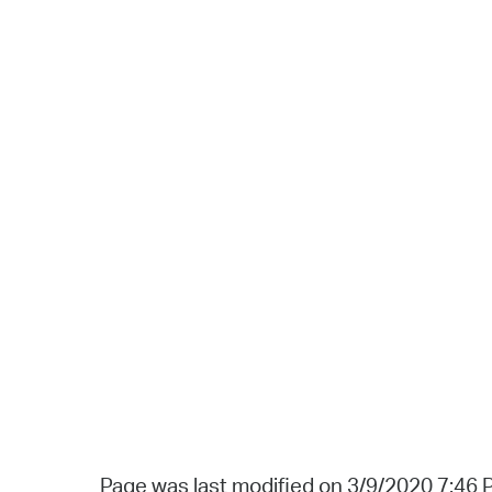
Page was last modified on 3/9/2020 7:46