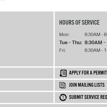
HOURS OF SERVICE
Mon:
8:30AM - 
Tue - Thu:
8:30AM -
Fri:
8:30AM - 
APPLY FOR A PERMIT
JOIN MAILING LISTS
SUBMIT SERVICE RE