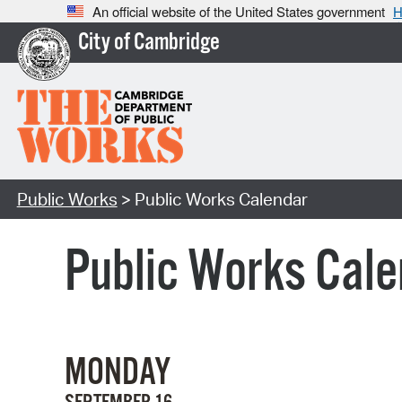
An official website of the United States government
H
City of Cambridge
Public Works
> Public Works Calendar
Public Works Cale
MONDAY