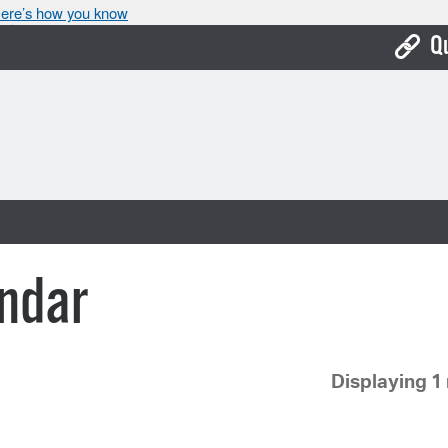
ere’s how you know
Q
Bo
Ca
Cit
Con
De
ndar
Fo
Mu
Displaying 1 
Ope
Pay