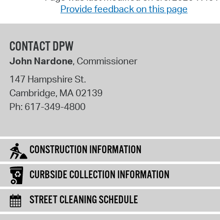
Provide feedback on this page
CONTACT DPW
John Nardone
, Commissioner
147 Hampshire St.
Cambridge
,
MA
02139
Ph:
617-349-4800
CONSTRUCTION INFORMATION
CURBSIDE COLLECTION INFORMATION
STREET CLEANING SCHEDULE