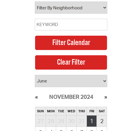
operty Database
ClickFix
ew News
ch City Council
NOVEMBER 2024
SUN
MON
TUE
WED
THU
FRI
SAT
27
28
29
30
31
1
2