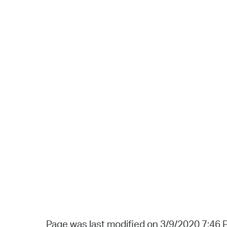
Page was last modified on 3/9/2020 7:46