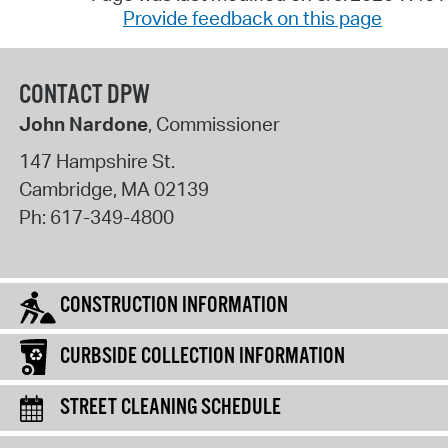
Provide feedback on this page
CONTACT DPW
John Nardone
, Commissioner
147 Hampshire St.
Cambridge
,
MA
02139
Ph:
617-349-4800
CONSTRUCTION INFORMATION
CURBSIDE COLLECTION INFORMATION
STREET CLEANING SCHEDULE