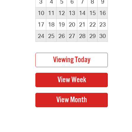
3
4
5
6
7
8
9
10
11
12
13
14
15
16
17
18
19
20
21
22
23
24
25
26
27
28
29
30