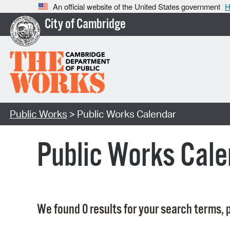
An official website of the United States government
H
City of Cambridge
Public Works
> Public Works Calendar
Public Works Cale
We found 0 results for your search terms, p