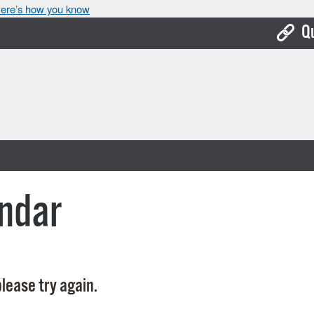
ere’s how you know
Q
Bo
Ca
Cit
Con
De
ndar
Fo
Mu
Ope
lease try again.
Pay