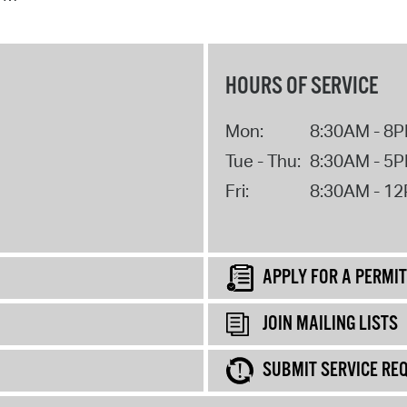
HOURS OF SERVICE
Mon:
8:30AM - 8
Tue - Thu:
8:30AM - 5
Fri:
8:30AM - 1
APPLY FOR A PERMIT
JOIN MAILING LISTS
SUBMIT SERVICE RE