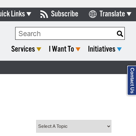
uick Links
Subscribe
Translate
Select Language
ards & Commissions
Search Type:
lendar
Services
I Want To
Initiatives
y Directory
tact City Council
Contact Us
partment List
rms & Documents
nicipal Code
n Meeting Portal
 Bills Online