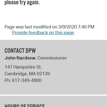
please try again.
Page was last modified on 3/9/2020 7:46 PM
Provide feedback on this page
CONTACT DPW
John Nardone
, Commissioner
147 Hampshire St.
Cambridge
,
MA
02139
Ph:
617-349-4800