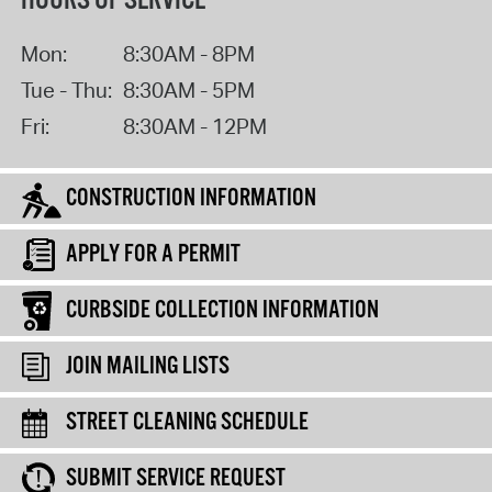
HOURS OF SERVICE
Mon:
8:30AM - 8PM
Tue - Thu:
8:30AM - 5PM
Fri:
8:30AM - 12PM
CONSTRUCTION INFORMATION
APPLY FOR A PERMIT
CURBSIDE COLLECTION INFORMATION
JOIN MAILING LISTS
STREET CLEANING SCHEDULE
SUBMIT SERVICE REQUEST