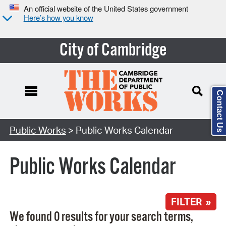
An official website of the United States government
Here’s how you know
City of Cambridge
Contact Us
Search Type:
Public Works
> Public Works Calendar
Public Works Calendar
FILTER »
We found 0 results for your search terms,