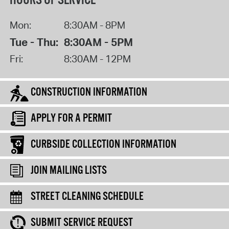
HOURS OF SERVICE
Mon:
8:30AM - 8PM
Tue - Thu:
8:30AM - 5PM
Fri:
8:30AM - 12PM
CONSTRUCTION INFORMATION
APPLY FOR A PERMIT
CURBSIDE COLLECTION INFORMATION
JOIN MAILING LISTS
STREET CLEANING SCHEDULE
SUBMIT SERVICE REQUEST