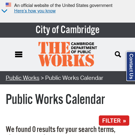
An official website of the United States government
Here’s how you know
City of Cambridge
Contact Us
Search Type:
Public Works
> Public Works Calendar
Public Works Calendar
FILTER »
We found 0 results for your search terms,