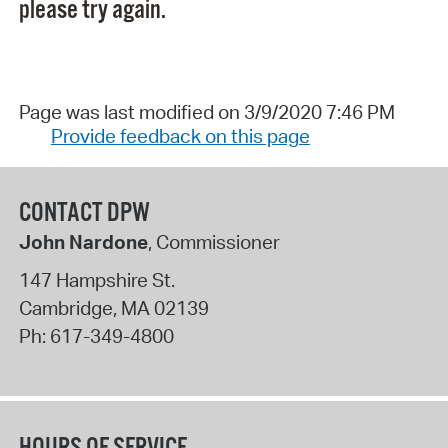
please try again.
Page was last modified on 3/9/2020 7:46 PM
Provide feedback on this page
CONTACT DPW
John Nardone
, Commissioner
147 Hampshire St.
Cambridge
,
MA
02139
Ph:
617-349-4800