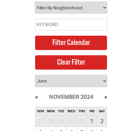
operty Database
ClickFix
ew News
ch City Council
NOVEMBER 2024
SUN
MON
TUE
WED
THU
FRI
SAT
27
28
29
30
31
1
2