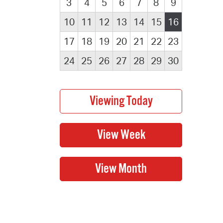
3
4
5
6
7
8
9
10
11
12
13
14
15
16
17
18
19
20
21
22
23
24
25
26
27
28
29
30