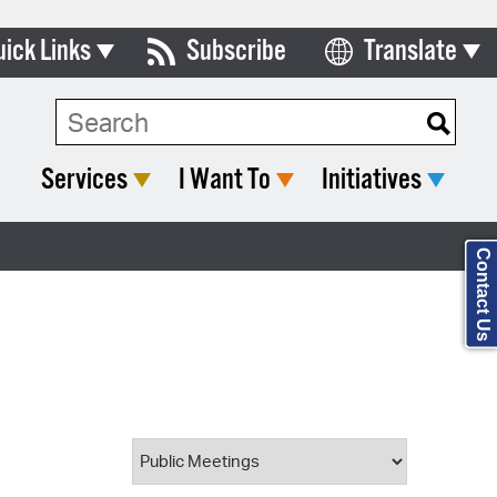
uick Links
Subscribe
Translate
Select Language
ards & Commissions
Search Type:
lendar
Services
I Want To
Initiatives
y Directory
tact City Council
Contact Us
partment List
rms & Documents
nicipal Code
n Meeting Portal
 Bills Online