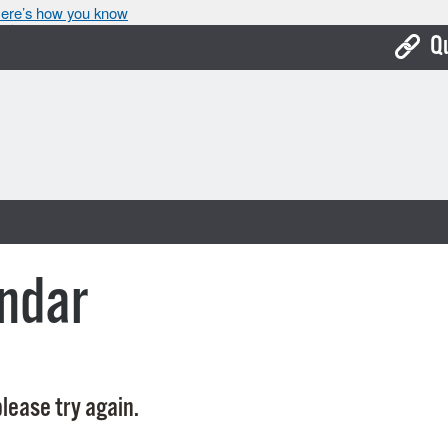
ere’s how you know
Q
Bo
Ca
Cit
Con
De
ndar
Fo
Mu
Ope
lease try again.
Pay