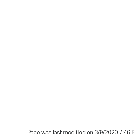
Page was last modified on 3/9/2020 7:46