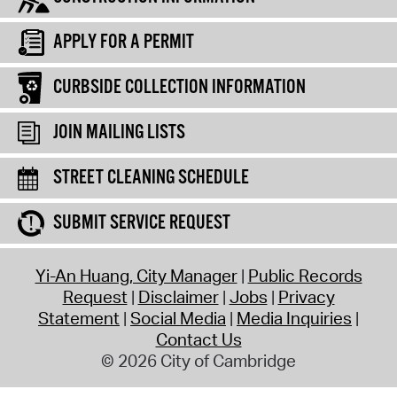
APPLY FOR A PERMIT
CURBSIDE COLLECTION INFORMATION
JOIN MAILING LISTS
STREET CLEANING SCHEDULE
SUBMIT SERVICE REQUEST
Yi-An Huang, City Manager
Public Records
Request
Disclaimer
Jobs
Privacy
Statement
Social Media
Media Inquiries
Contact Us
© 2026 City of Cambridge