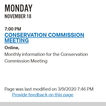
MONDAY
NOVEMBER 18
7:00 PM
CONSERVATION COMMISSION
MEETING
Online,
Monthly information for the Conservation
Commission Meeting
Page was last modified on 3/9/2020 7:46 PM
Provide feedback on this page