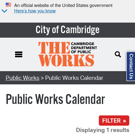
An official website of the United States government
Here’s how you know
City of Cambridge
Contact Us
Search Type:
Public Works
> Public Works Calendar
Public Works Calendar
FILTER »
Displaying 1 results