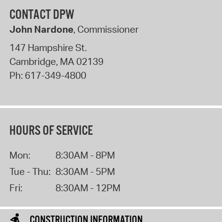
CONTACT DPW
John Nardone
, Commissioner
147 Hampshire St.
Cambridge
,
MA
02139
Ph:
617-349-4800
HOURS OF SERVICE
Mon:
8:30AM - 8PM
Tue - Thu:
8:30AM - 5PM
Fri:
8:30AM - 12PM
CONSTRUCTION INFORMATION