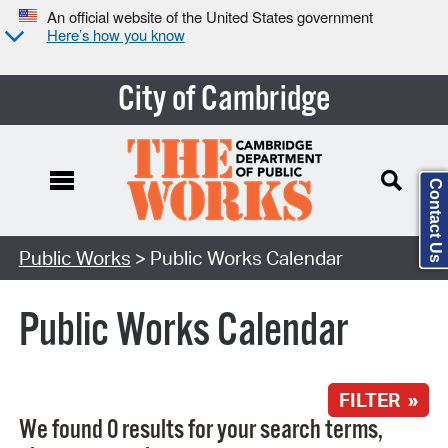
An official website of the United States government
Here’s how you know
City of Cambridge
Contact Us
Search Type:
Public Works
> Public Works Calendar
Public Works Calendar
FILTER »
We found 0 results for your search terms,