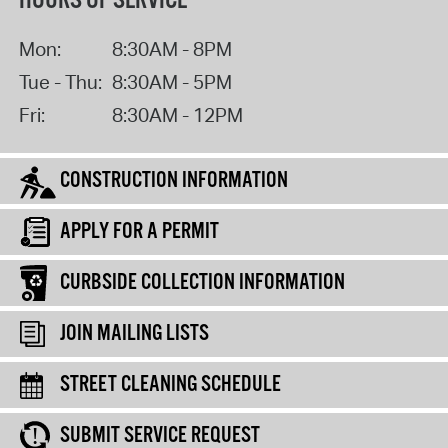
HOURS OF SERVICE
Mon:
8:30AM - 8PM
Tue - Thu:
8:30AM - 5PM
Fri:
8:30AM - 12PM
CONSTRUCTION INFORMATION
APPLY FOR A PERMIT
CURBSIDE COLLECTION INFORMATION
JOIN MAILING LISTS
STREET CLEANING SCHEDULE
SUBMIT SERVICE REQUEST