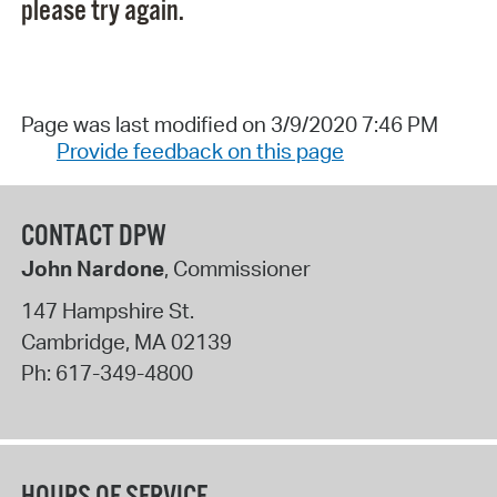
please try again.
Page was last modified on 3/9/2020 7:46 PM
Provide feedback on this page
CONTACT DPW
John Nardone
, Commissioner
147 Hampshire St.
Cambridge
,
MA
02139
Ph:
617-349-4800