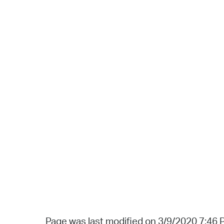
Page was last modified on 3/9/2020 7:46