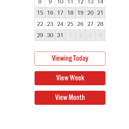
8
9
10
11
12
13
14
15
16
17
18
19
20
21
22
23
24
25
26
27
28
29
30
31
1
2
3
4