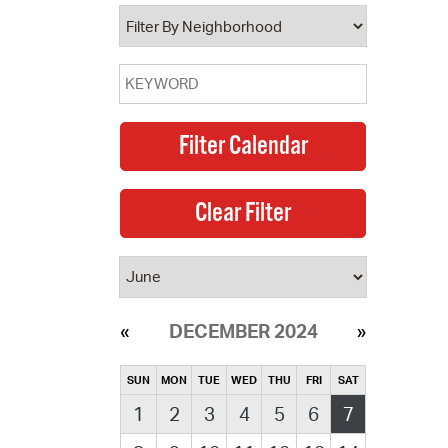
operty Database
ClickFix
ew News
ch City Council
DECEMBER 2024
SUN
MON
TUE
WED
THU
FRI
SAT
1
2
3
4
5
6
7