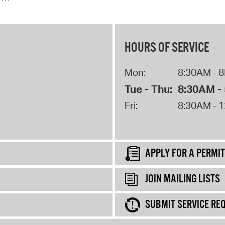
HOURS OF SERVICE
Mon:
8:30AM - 
Tue - Thu:
8:30AM -
Fri:
8:30AM - 
APPLY FOR A PERMIT
JOIN MAILING LISTS
SUBMIT SERVICE RE