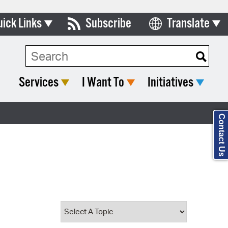
uick Links
Subscribe
Translate
Select Language
ards & Commissions
Search Type:
lendar
Services
I Want To
Initiatives
y Directory
tact City Council
Contact Us
partment List
rms & Documents
nicipal Code
n Meeting Portal
 Bills Online