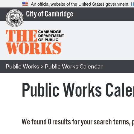
An official website of the United States government
H
City of Cambridge
Public Works
> Public Works Calendar
Public Works Cale
We found 0 results for your search terms, p