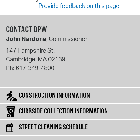
Provide feedback on this page
CONTACT DPW
John Nardone
, Commissioner
147 Hampshire St.
Cambridge
,
MA
02139
Ph:
617-349-4800
CONSTRUCTION INFORMATION
CURBSIDE COLLECTION INFORMATION
STREET CLEANING SCHEDULE