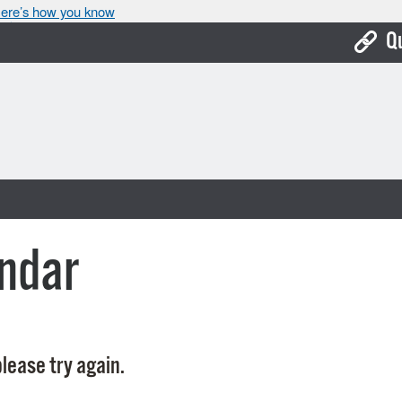
ere’s how you know
Q
Bo
Ca
Cit
Con
De
ndar
Fo
Mu
Ope
lease try again.
Pay