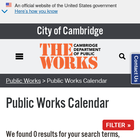
An official website of the United States government
Here’s how you know
City of Cambridge
Contact Us
Search Type:
Public Works
> Public Works Calendar
Public Works Calendar
FILTER »
We found 0 results for your search terms,