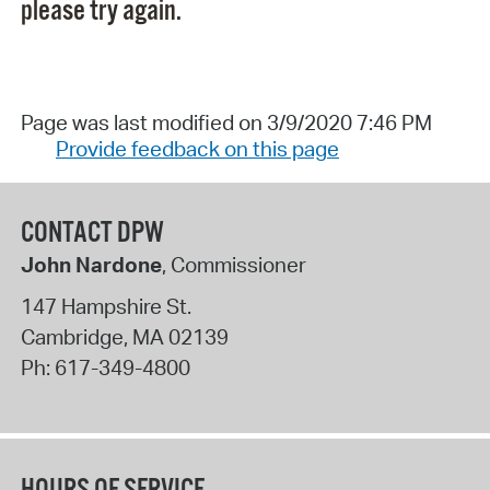
please try again.
Page was last modified on 3/9/2020 7:46 PM
Provide feedback on this page
CONTACT DPW
John Nardone
, Commissioner
147 Hampshire St.
Cambridge
,
MA
02139
Ph:
617-349-4800