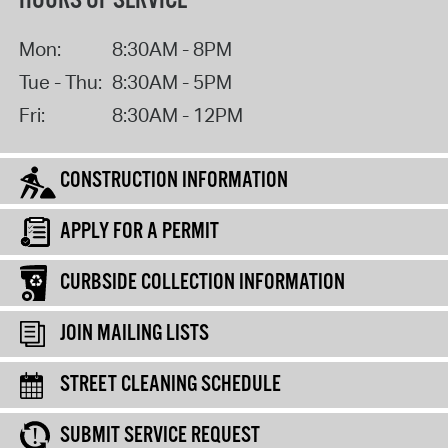
HOURS OF SERVICE
Mon:
8:30AM - 8PM
Tue - Thu:
8:30AM - 5PM
Fri:
8:30AM - 12PM
CONSTRUCTION INFORMATION
APPLY FOR A PERMIT
CURBSIDE COLLECTION INFORMATION
JOIN MAILING LISTS
STREET CLEANING SCHEDULE
SUBMIT SERVICE REQUEST