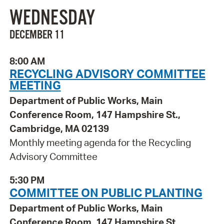
WEDNESDAY
DECEMBER 11
8:00 AM
RECYCLING ADVISORY COMMITTEE
MEETING
Department of Public Works, Main
Conference Room, 147 Hampshire St.,
Cambridge, MA 02139
Monthly meeting agenda for the Recycling
Advisory Committee
5:30 PM
COMMITTEE ON PUBLIC PLANTING
Department of Public Works, Main
Conference Room, 147 Hampshire St.,