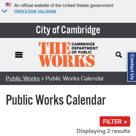
An official website of the United States government
Here’s how you know
City of Cambridge
Contact Us
Search Type:
Public Works
> Public Works Calendar
Public Works Calendar
FILTER »
Displaying 2 results