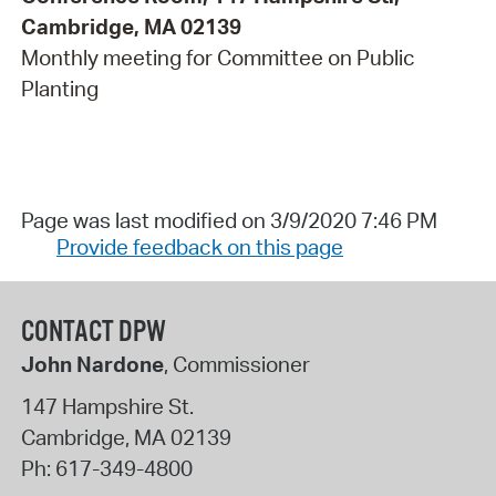
Cambridge, MA 02139
Monthly meeting for Committee on Public
Planting
Page was last modified on 3/9/2020 7:46 PM
Provide feedback on this page
CONTACT DPW
John Nardone
, Commissioner
147 Hampshire St.
Cambridge
,
MA
02139
Ph:
617-349-4800