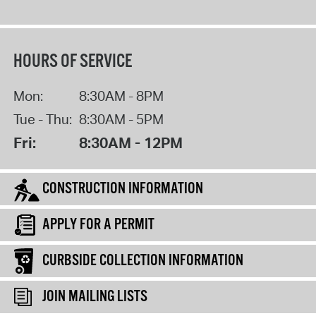
HOURS OF SERVICE
Mon:
8:30AM - 8PM
Tue - Thu:
8:30AM - 5PM
Fri:
8:30AM - 12PM
CONSTRUCTION INFORMATION
APPLY FOR A PERMIT
CURBSIDE COLLECTION INFORMATION
JOIN MAILING LISTS