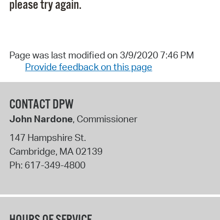
please try again.
Page was last modified on 3/9/2020 7:46 PM
Provide feedback on this page
CONTACT DPW
John Nardone
, Commissioner
147 Hampshire St.
Cambridge
,
MA
02139
Ph:
617-349-4800