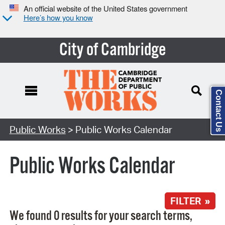
An official website of the United States government
Here’s how you know
City of Cambridge
Contact Us
Search Type:
Public Works
> Public Works Calendar
Public Works Calendar
FILTER »
We found 0 results for your search terms,