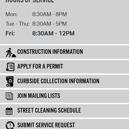
HOURS OF SERVICE
Mon:
8:30AM - 8PM
Tue - Thu:
8:30AM - 5PM
Fri:
8:30AM - 12PM
CONSTRUCTION INFORMATION
APPLY FOR A PERMIT
CURBSIDE COLLECTION INFORMATION
JOIN MAILING LISTS
STREET CLEANING SCHEDULE
SUBMIT SERVICE REQUEST