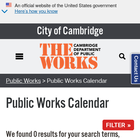
An official website of the United States government
Here’s how you know
City of Cambridge
Contact Us
Search Type:
Public Works
> Public Works Calendar
Public Works Calendar
FILTER »
We found 0 results for your search terms,