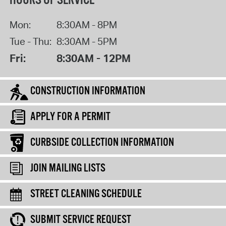
HOURS OF SERVICE
Mon:
8:30AM - 8PM
Tue - Thu:
8:30AM - 5PM
Fri:
8:30AM - 12PM
CONSTRUCTION INFORMATION
APPLY FOR A PERMIT
CURBSIDE COLLECTION INFORMATION
JOIN MAILING LISTS
STREET CLEANING SCHEDULE
SUBMIT SERVICE REQUEST