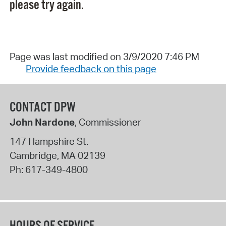
please try again.
Page was last modified on 3/9/2020 7:46 PM
Provide feedback on this page
CONTACT DPW
John Nardone
, Commissioner
147 Hampshire St.
Cambridge
,
MA
02139
Ph:
617-349-4800