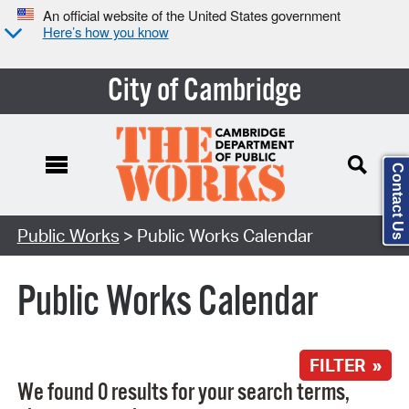
An official website of the United States government
Here’s how you know
City of Cambridge
Contact Us
Search Type:
Public Works
> Public Works Calendar
Public Works Calendar
FILTER »
We found 0 results for your search terms,