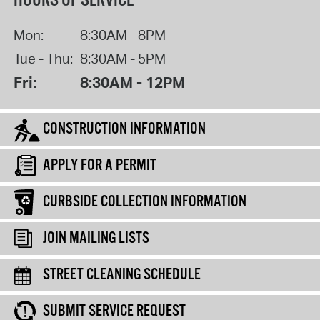
HOURS OF SERVICE
Mon:
8:30AM - 8PM
Tue - Thu:
8:30AM - 5PM
Fri:
8:30AM - 12PM
CONSTRUCTION INFORMATION
APPLY FOR A PERMIT
CURBSIDE COLLECTION INFORMATION
JOIN MAILING LISTS
STREET CLEANING SCHEDULE
SUBMIT SERVICE REQUEST