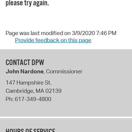
please try again.
Page was last modified on 3/9/2020 7:46 PM
Provide feedback on this page
CONTACT DPW
John Nardone
, Commissioner
147 Hampshire St.
Cambridge
,
MA
02139
Ph:
617-349-4800