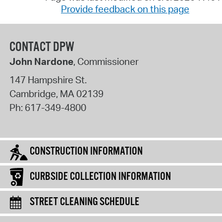
Provide feedback on this page
CONTACT DPW
John Nardone
, Commissioner
147 Hampshire St.
Cambridge
,
MA
02139
Ph:
617-349-4800
CONSTRUCTION INFORMATION
CURBSIDE COLLECTION INFORMATION
STREET CLEANING SCHEDULE