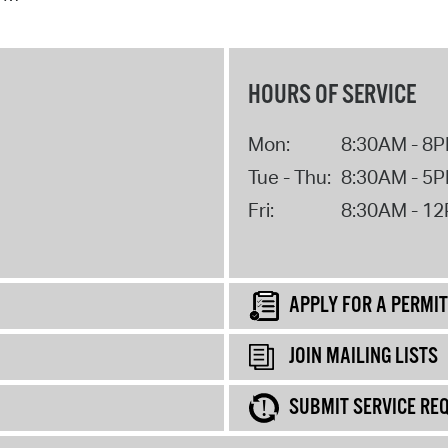
HOURS OF SERVICE
Mon:
8:30AM - 8
Tue - Thu:
8:30AM - 5
Fri:
8:30AM - 1
APPLY FOR A PERMIT
JOIN MAILING LISTS
SUBMIT SERVICE RE