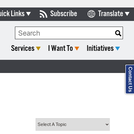
uick Links
Subscribe
Translate
Select Language
ards & Commissions
Search Type:
lendar
Services
I Want To
Initiatives
y Directory
tact City Council
Contact Us
partment List
rms & Documents
nicipal Code
n Meeting Portal
 Bills Online