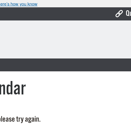
ere’s how you know
Q
Bo
Ca
Cit
Con
De
ndar
Fo
Mu
Ope
lease try again.
Pay