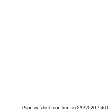
Page was last modified on 3/9/2020 7:46