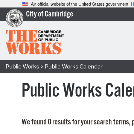
An official website of the United States government
H
City of Cambridge
Public Works
> Public Works Calendar
Public Works Cale
We found 0 results for your search terms, p