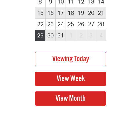
8
9
10
11
12
13
14
15
16
17
18
19
20
21
22
23
24
25
26
27
28
29
30
31
1
2
3
4