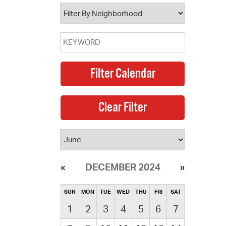
operty Database
ClickFix
ew News
ch City Council
DECEMBER 2024
SUN
MON
TUE
WED
THU
FRI
SAT
1
2
3
4
5
6
7