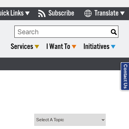
uick Links
Subscribe
Translate
Select Language
ards & Commissions
Search Type:
lendar
Services
I Want To
Initiatives
y Directory
tact City Council
Contact Us
partment List
rms & Documents
nicipal Code
n Meeting Portal
 Bills Online