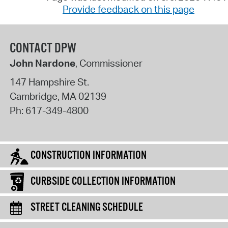
Provide feedback on this page
CONTACT DPW
John Nardone
, Commissioner
147 Hampshire St.
Cambridge
,
MA
02139
Ph:
617-349-4800
CONSTRUCTION INFORMATION
CURBSIDE COLLECTION INFORMATION
STREET CLEANING SCHEDULE