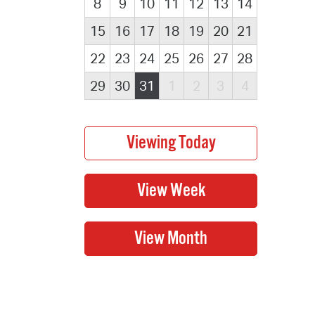
8
9
10
11
12
13
14
15
16
17
18
19
20
21
22
23
24
25
26
27
28
29
30
31
1
2
3
4