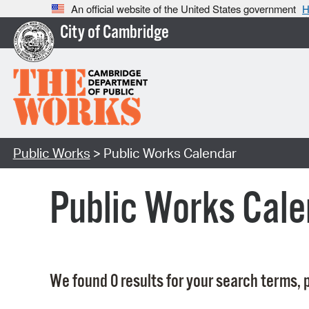
An official website of the United States government
H
City of Cambridge
Public Works
> Public Works Calendar
Public Works Cale
We found 0 results for your search terms, p