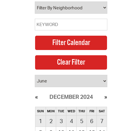
operty Database
ClickFix
ew News
ch City Council
DECEMBER 2024
SUN
MON
TUE
WED
THU
FRI
SAT
1
2
3
4
5
6
7