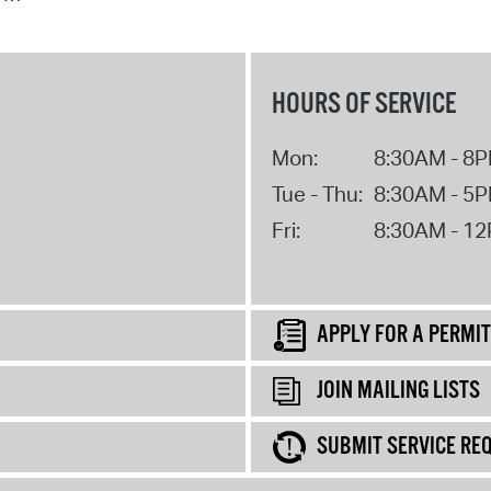
HOURS OF SERVICE
Mon:
8:30AM - 8
Tue - Thu:
8:30AM - 5
Fri:
8:30AM - 1
APPLY FOR A PERMIT
JOIN MAILING LISTS
SUBMIT SERVICE RE