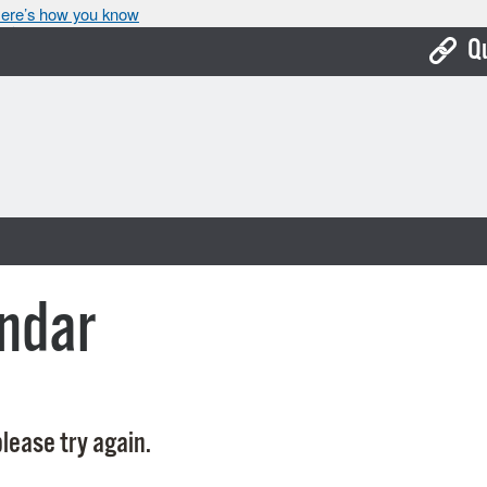
ere’s how you know
Q
Bo
Ca
Cit
Con
De
ndar
Fo
Mu
Ope
lease try again.
Pay