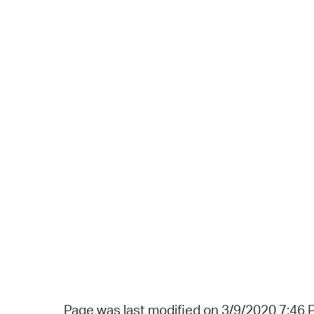
Page was last modified on 3/9/2020 7:46