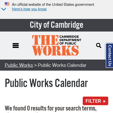
An official website of the United States government
Here’s how you know
City of Cambridge
Contact Us
Search Type:
Public Works
> Public Works Calendar
Public Works Calendar
FILTER »
We found 0 results for your search terms,