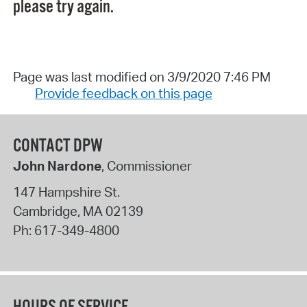
please try again.
Page was last modified on 3/9/2020 7:46 PM
Provide feedback on this page
CONTACT DPW
John Nardone
, Commissioner
147 Hampshire St.
Cambridge
,
MA
02139
Ph:
617-349-4800