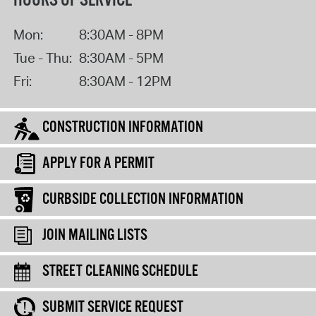
HOURS OF SERVICE
Mon:
8:30AM - 8PM
Tue - Thu:
8:30AM - 5PM
Fri:
8:30AM - 12PM
CONSTRUCTION INFORMATION
APPLY FOR A PERMIT
CURBSIDE COLLECTION INFORMATION
JOIN MAILING LISTS
STREET CLEANING SCHEDULE
SUBMIT SERVICE REQUEST