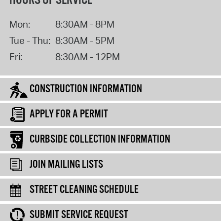
HOURS OF SERVICE
Mon:
8:30AM - 8PM
Tue - Thu:
8:30AM - 5PM
Fri:
8:30AM - 12PM
CONSTRUCTION INFORMATION
APPLY FOR A PERMIT
CURBSIDE COLLECTION INFORMATION
JOIN MAILING LISTS
STREET CLEANING SCHEDULE
SUBMIT SERVICE REQUEST