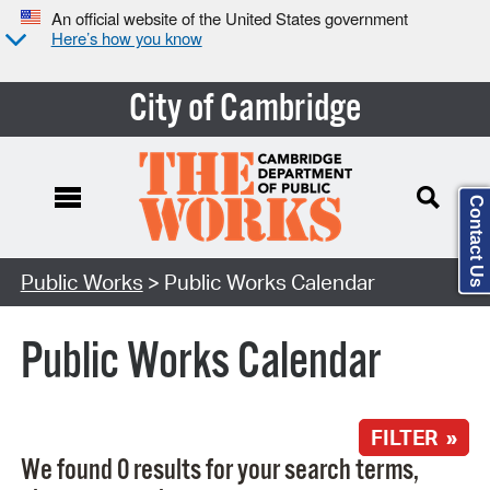
An official website of the United States government
Here’s how you know
City of Cambridge
Contact Us
Search Type:
Public Works
> Public Works Calendar
Public Works Calendar
FILTER »
We found 0 results for your search terms,