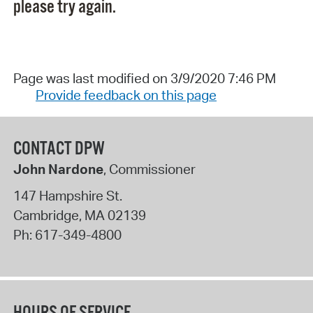
please try again.
Page was last modified on 3/9/2020 7:46 PM
Provide feedback on this page
CONTACT DPW
John Nardone
, Commissioner
147 Hampshire St.
Cambridge
,
MA
02139
Ph:
617-349-4800