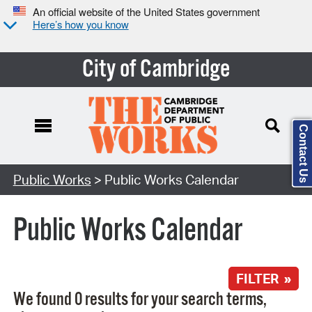
An official website of the United States government
Here’s how you know
City of Cambridge
Contact Us
Search Type:
Public Works
> Public Works Calendar
Public Works Calendar
FILTER »
We found 0 results for your search terms,