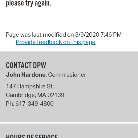
please try again.
Page was last modified on 3/9/2020 7:46 PM
Provide feedback on this page
CONTACT DPW
John Nardone
, Commissioner
147 Hampshire St.
Cambridge
,
MA
02139
Ph:
617-349-4800