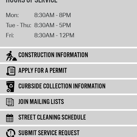
HOURS OF SERVICE
Mon:
8:30AM - 8PM
Tue - Thu:
8:30AM - 5PM
Fri:
8:30AM - 12PM
CONSTRUCTION INFORMATION
APPLY FOR A PERMIT
CURBSIDE COLLECTION INFORMATION
JOIN MAILING LISTS
STREET CLEANING SCHEDULE
SUBMIT SERVICE REQUEST