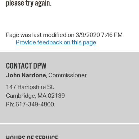
please try again.
Page was last modified on 3/9/2020 7:46 PM
Provide feedback on this page
CONTACT DPW
John Nardone
, Commissioner
147 Hampshire St.
Cambridge
,
MA
02139
Ph:
617-349-4800