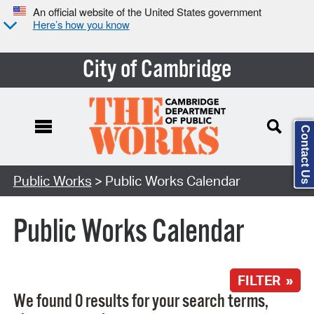
An official website of the United States government
Here’s how you know
City of Cambridge
Contact Us
Search Type:
Public Works
> Public Works Calendar
Public Works Calendar
FILTER »
We found 0 results for your search terms,