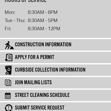
HOURS OF SERVICE
Mon:
8:30AM - 8PM
Tue - Thu:
8:30AM - 5PM
Fri:
8:30AM - 12PM
CONSTRUCTION INFORMATION
APPLY FOR A PERMIT
CURBSIDE COLLECTION INFORMATION
JOIN MAILING LISTS
STREET CLEANING SCHEDULE
SUBMIT SERVICE REQUEST