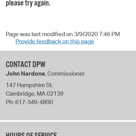
please try again.
Page was last modified on 3/9/2020 7:46 PM
Provide feedback on this page
CONTACT DPW
John Nardone
, Commissioner
147 Hampshire St.
Cambridge
,
MA
02139
Ph:
617-349-4800