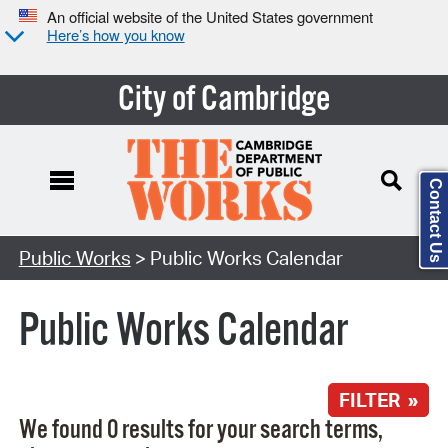
An official website of the United States government
Here’s how you know
City of Cambridge
Contact Us
Search Type:
Public Works
> Public Works Calendar
Public Works Calendar
FILTER »
We found 0 results for your search terms,