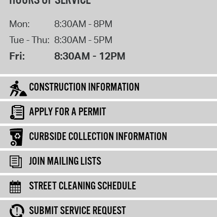
HOURS OF SERVICE
Mon:
8:30AM - 8PM
Tue - Thu:
8:30AM - 5PM
Fri:
8:30AM - 12PM
CONSTRUCTION INFORMATION
APPLY FOR A PERMIT
CURBSIDE COLLECTION INFORMATION
JOIN MAILING LISTS
STREET CLEANING SCHEDULE
SUBMIT SERVICE REQUEST