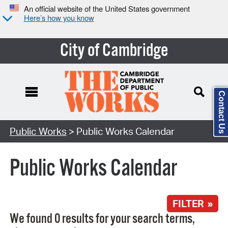
An official website of the United States government
Here’s how you know
City of Cambridge
Contact Us
Search Type:
Public Works
> Public Works Calendar
Public Works Calendar
FILTER »
We found 0 results for your search terms,