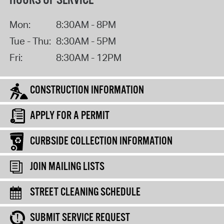
HOURS OF SERVICE
Mon:
8:30AM - 8PM
Tue - Thu:
8:30AM - 5PM
Fri:
8:30AM - 12PM
CONSTRUCTION INFORMATION
APPLY FOR A PERMIT
CURBSIDE COLLECTION INFORMATION
JOIN MAILING LISTS
STREET CLEANING SCHEDULE
SUBMIT SERVICE REQUEST