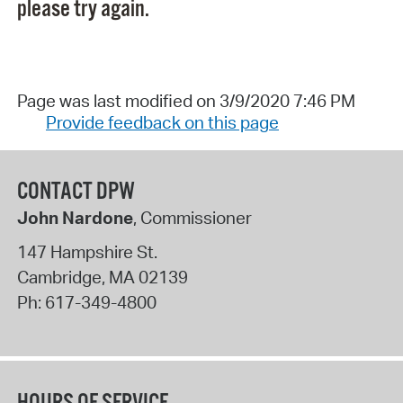
please try again.
Page was last modified on 3/9/2020 7:46 PM
Provide feedback on this page
CONTACT DPW
John Nardone
, Commissioner
147 Hampshire St.
Cambridge
,
MA
02139
Ph:
617-349-4800