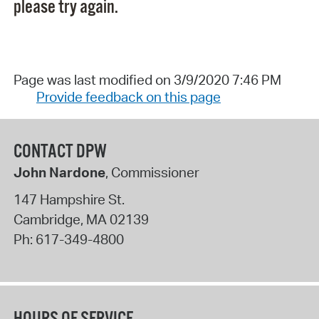
please try again.
Page was last modified on 3/9/2020 7:46 PM
Provide feedback on this page
CONTACT DPW
John Nardone
, Commissioner
147 Hampshire St.
Cambridge
,
MA
02139
Ph:
617-349-4800