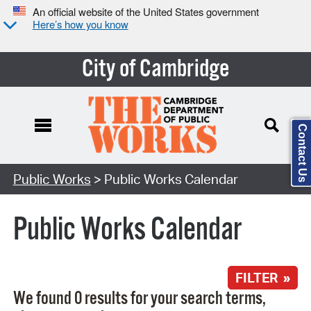
An official website of the United States government
Here’s how you know
City of Cambridge
Contact Us
Search Type:
Public Works
> Public Works Calendar
Public Works Calendar
FILTER »
We found 0 results for your search terms,