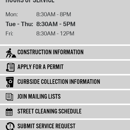
HOURS OF SERVICE
Mon:
8:30AM - 8PM
Tue - Thu:
8:30AM - 5PM
Fri:
8:30AM - 12PM
CONSTRUCTION INFORMATION
APPLY FOR A PERMIT
CURBSIDE COLLECTION INFORMATION
JOIN MAILING LISTS
STREET CLEANING SCHEDULE
SUBMIT SERVICE REQUEST