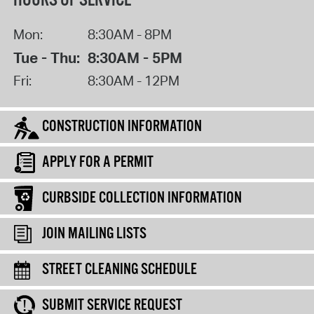
HOURS OF SERVICE
Mon:
8:30AM - 8PM
Tue - Thu:
8:30AM - 5PM
Fri:
8:30AM - 12PM
CONSTRUCTION INFORMATION
APPLY FOR A PERMIT
CURBSIDE COLLECTION INFORMATION
JOIN MAILING LISTS
STREET CLEANING SCHEDULE
SUBMIT SERVICE REQUEST