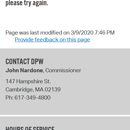
please try again.
Page was last modified on 3/9/2020 7:46 PM
Provide feedback on this page
CONTACT DPW
John Nardone
, Commissioner
147 Hampshire St.
Cambridge
,
MA
02139
Ph:
617-349-4800