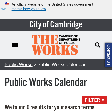
An official website of the United States government
Here’s how you know
City of Cambridge
Contact Us
Search Type:
Public Works
> Public Works Calendar
Public Works Calendar
FILTER »
We found 0 results for your search terms,