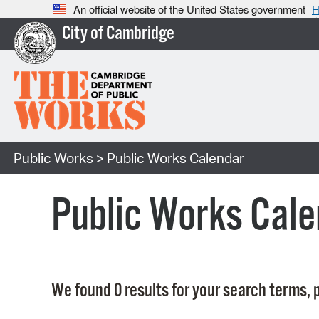
An official website of the United States government
H
City of Cambridge
Public Works
> Public Works Calendar
Public Works Cale
We found 0 results for your search terms, p