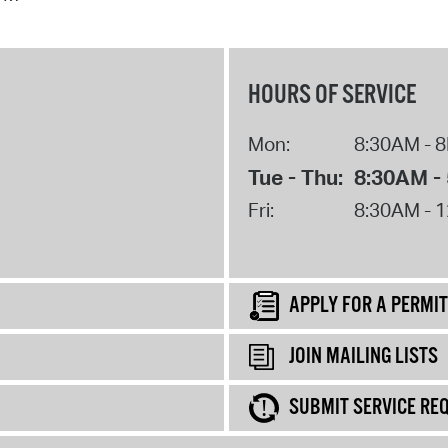
HOURS OF SERVICE
Mon:
8:30AM - 
Tue - Thu:
8:30AM -
Fri:
8:30AM - 
APPLY FOR A PERMIT
JOIN MAILING LISTS
SUBMIT SERVICE RE