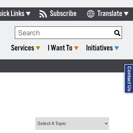
uick Links
Subscribe
Translate
Select Language
ards & Commissions
Search Type:
lendar
Services
I Want To
Initiatives
y Directory
tact City Council
Contact Us
partment List
rms & Documents
nicipal Code
n Meeting Portal
 Bills Online