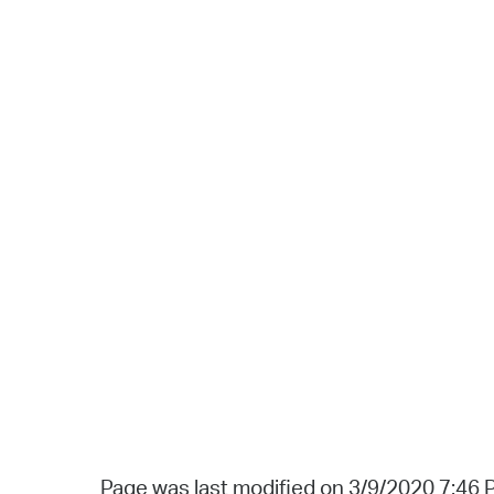
Page was last modified on 3/9/2020 7:46