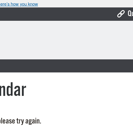
ere’s how you know
Q
Bo
Ca
Cit
Con
De
ndar
Fo
Mu
Ope
lease try again.
Pay