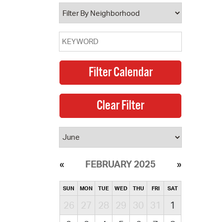
operty Database
ClickFix
ew News
ch City Council
FEBRUARY 2025
SUN
MON
TUE
WED
THU
FRI
SAT
26
27
28
29
30
31
1