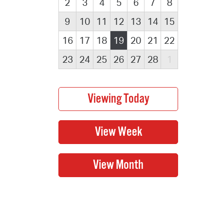
2
3
4
5
6
7
8
9
10
11
12
13
14
15
16
17
18
19
20
21
22
23
24
25
26
27
28
1