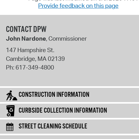
Provide feedback on this page
CONTACT DPW
John Nardone
, Commissioner
147 Hampshire St.
Cambridge
,
MA
02139
Ph:
617-349-4800
CONSTRUCTION INFORMATION
CURBSIDE COLLECTION INFORMATION
STREET CLEANING SCHEDULE