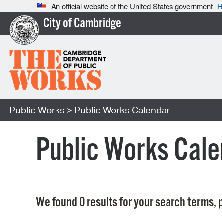
An official website of the United States government
H
City of Cambridge
Public Works
> Public Works Calendar
Public Works Cale
We found 0 results for your search terms, p