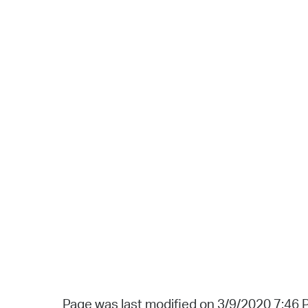
Page was last modified on 3/9/2020 7:46