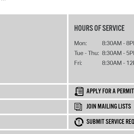
HOURS OF SERVICE
Mon:
8:30AM - 8
Tue - Thu:
8:30AM - 5
Fri:
8:30AM - 1
APPLY FOR A PERMIT
JOIN MAILING LISTS
SUBMIT SERVICE RE