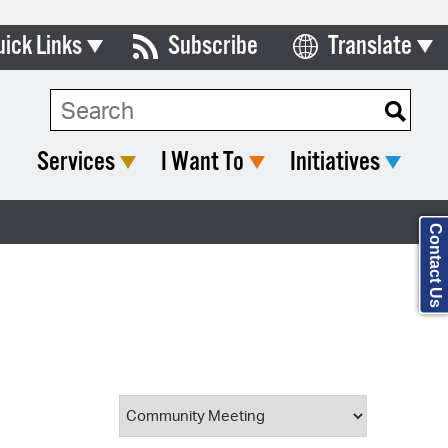
uick Links
Subscribe
Translate
Select Language
ards & Commissions
Search Type:
lendar
Services
I Want To
Initiatives
y Directory
tact City Council
Contact Us
partment List
rms & Documents
nicipal Code
n Meeting Portal
 Bills Online