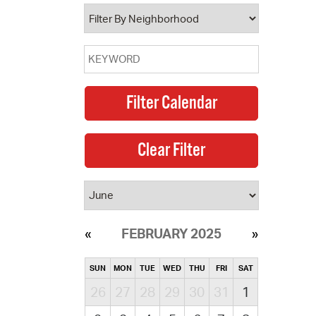
operty Database
ClickFix
ew News
ch City Council
FEBRUARY 2025
SUN
MON
TUE
WED
THU
FRI
SAT
26
27
28
29
30
31
1