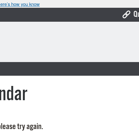
ere’s how you know
Q
Bo
Ca
Cit
Con
De
ndar
Fo
Mu
Ope
lease try again.
Pay