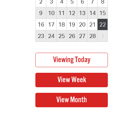
2
3
4
5
6
7
8
9
10
11
12
13
14
15
16
17
18
19
20
21
22
23
24
25
26
27
28
1