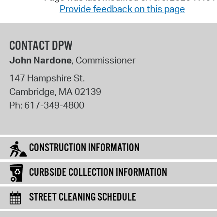
Provide feedback on this page
CONTACT DPW
John Nardone
, Commissioner
147 Hampshire St.
Cambridge
,
MA
02139
Ph:
617-349-4800
CONSTRUCTION INFORMATION
CURBSIDE COLLECTION INFORMATION
STREET CLEANING SCHEDULE