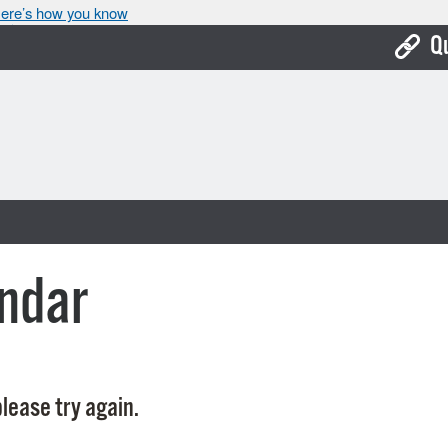
ere’s how you know
Q
Bo
Ca
Cit
Con
De
ndar
Fo
Mu
Ope
lease try again.
Pay