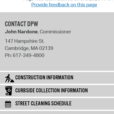
Provide feedback on this page
CONTACT DPW
John Nardone
, Commissioner
147 Hampshire St.
Cambridge
,
MA
02139
Ph:
617-349-4800
CONSTRUCTION INFORMATION
CURBSIDE COLLECTION INFORMATION
STREET CLEANING SCHEDULE