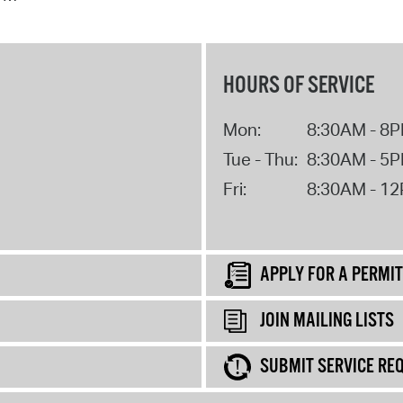
HOURS OF SERVICE
Mon:
8:30AM - 8
Tue - Thu:
8:30AM - 5
Fri:
8:30AM - 1
APPLY FOR A PERMIT
JOIN MAILING LISTS
SUBMIT SERVICE RE