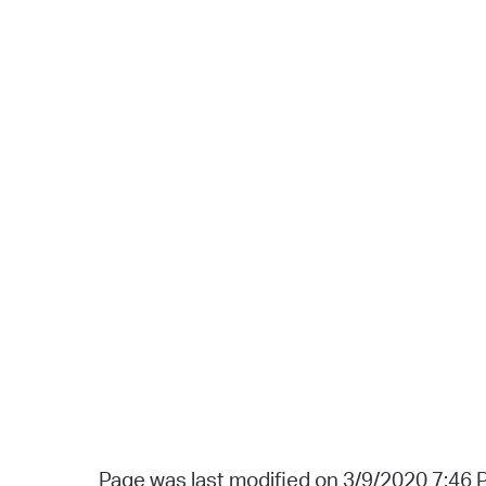
Page was last modified on 3/9/2020 7:46