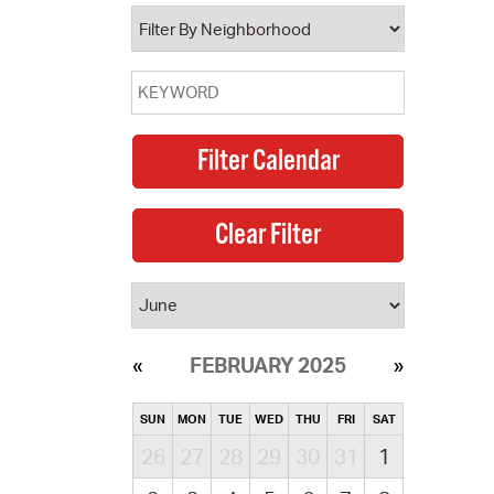
operty Database
ClickFix
ew News
ch City Council
FEBRUARY 2025
SUN
MON
TUE
WED
THU
FRI
SAT
26
27
28
29
30
31
1