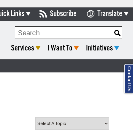
uick Links
Subscribe
Translate
Select Language
ards & Commissions
Search Type:
lendar
Services
I Want To
Initiatives
y Directory
tact City Council
Contact Us
partment List
rms & Documents
nicipal Code
n Meeting Portal
 Bills Online