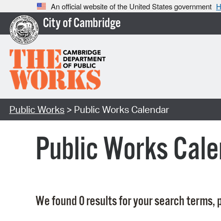
An official website of the United States government
H
City of Cambridge
Public Works
> Public Works Calendar
Public Works Cale
We found 0 results for your search terms, p