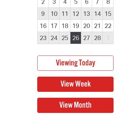
2
3
4
5
6
7
8
9
10
11
12
13
14
15
16
17
18
19
20
21
22
23
24
25
26
27
28
1