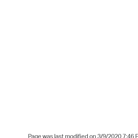
Page was last modified on 3/9/2020 7:46