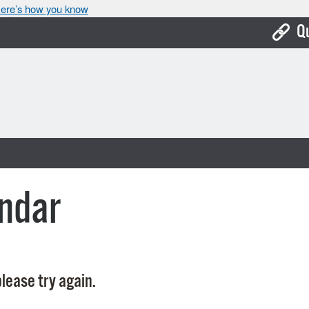
ere’s how you know
Q
Bo
Ca
Cit
Con
De
ndar
Fo
Mu
Ope
lease try again.
Pay