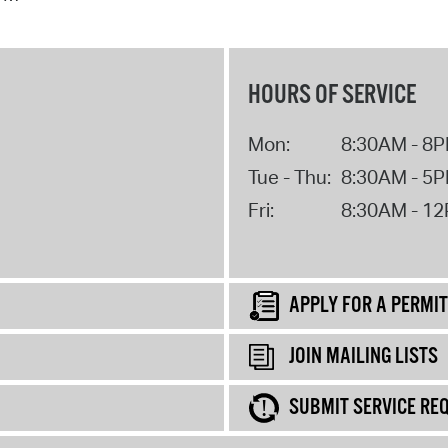
HOURS OF SERVICE
Mon:
8:30AM - 8
Tue - Thu:
8:30AM - 5
Fri:
8:30AM - 1
APPLY FOR A PERMIT
JOIN MAILING LISTS
SUBMIT SERVICE RE