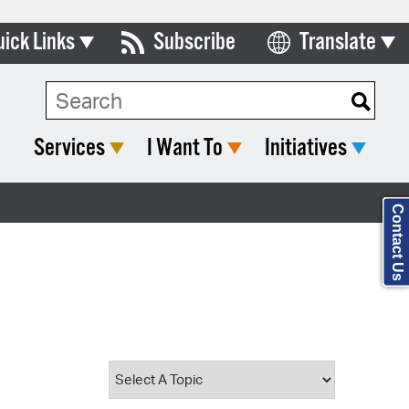
uick Links
Subscribe
Translate
Select Language
ards & Commissions
Search Type:
lendar
Services
I Want To
Initiatives
y Directory
tact City Council
Contact Us
partment List
rms & Documents
nicipal Code
n Meeting Portal
 Bills Online