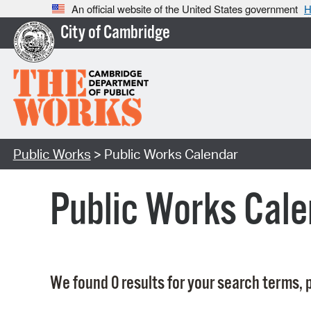
An official website of the United States government
H
City of Cambridge
Public Works
> Public Works Calendar
Public Works Cale
We found 0 results for your search terms, p