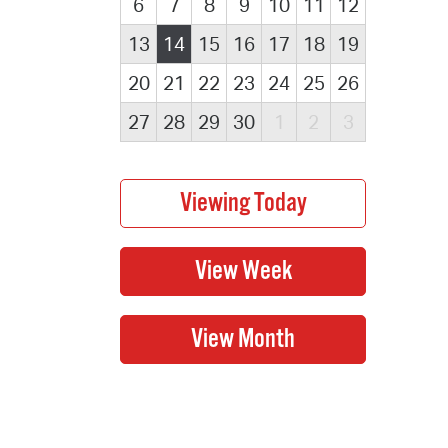
6
7
8
9
10
11
12
13
14
15
16
17
18
19
20
21
22
23
24
25
26
27
28
29
30
1
2
3