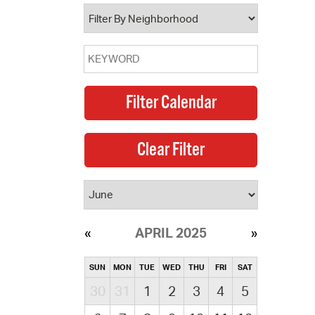
operty Database
ClickFix
ew News
ch City Council
APRIL 2025
SUN
MON
TUE
WED
THU
FRI
SAT
30
31
1
2
3
4
5