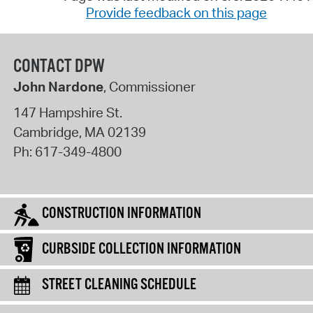
Provide feedback on this page
CONTACT DPW
John Nardone
, Commissioner
147 Hampshire St.
Cambridge
,
MA
02139
Ph:
617-349-4800
CONSTRUCTION INFORMATION
CURBSIDE COLLECTION INFORMATION
STREET CLEANING SCHEDULE