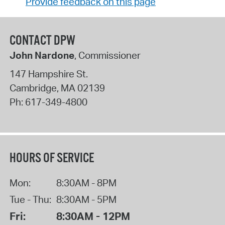
Provide feedback on this page
CONTACT DPW
John Nardone
, Commissioner
147 Hampshire St.
Cambridge
,
MA
02139
Ph:
617-349-4800
HOURS OF SERVICE
Mon:
8:30AM - 8PM
Tue - Thu:
8:30AM - 5PM
Fri:
8:30AM - 12PM