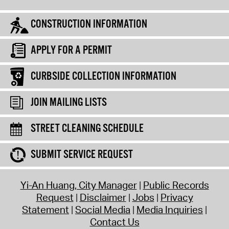
CONSTRUCTION INFORMATION
APPLY FOR A PERMIT
CURBSIDE COLLECTION INFORMATION
JOIN MAILING LISTS
STREET CLEANING SCHEDULE
SUBMIT SERVICE REQUEST
Yi-An Huang, City Manager
Public Records
Request
Disclaimer
Jobs
Privacy
Statement
Social Media
Media Inquiries
Contact Us