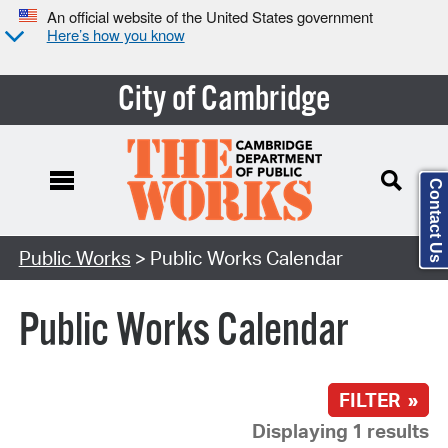
An official website of the United States government
Here’s how you know
City of Cambridge
Contact Us
Search Type:
Public Works
> Public Works Calendar
Public Works Calendar
FILTER »
Displaying 1 results