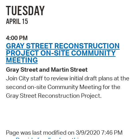
TUESDAY
APRIL 15
4:00 PM
GRAY STREET RECONSTRUCTION
PROJECT ON-SITE COMMUNITY
MEETING
Gray Street and Martin Street
Join City staff to review initial draft plans at the
second on-site Community Meeting for the
Gray Street Reconstruction Project.
Page was last modified on 3/9/2020 7:46 PM