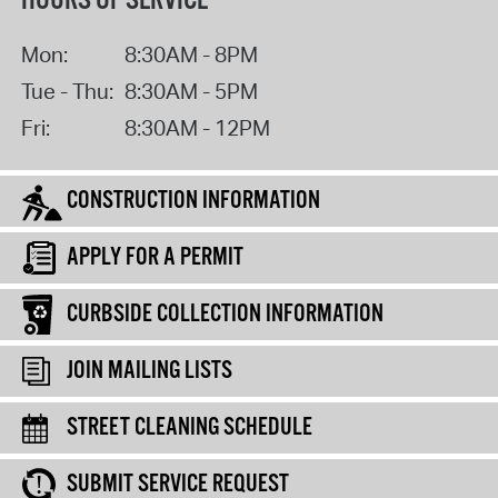
HOURS OF SERVICE
Mon:
8:30AM - 8PM
Tue - Thu:
8:30AM - 5PM
Fri:
8:30AM - 12PM
CONSTRUCTION INFORMATION
APPLY FOR A PERMIT
CURBSIDE COLLECTION INFORMATION
JOIN MAILING LISTS
STREET CLEANING SCHEDULE
SUBMIT SERVICE REQUEST