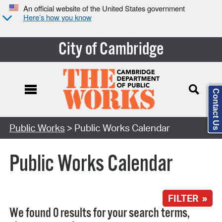
An official website of the United States government
Here’s how you know
City of Cambridge
Contact Us
Search Type:
Public Works
> Public Works Calendar
Public Works Calendar
FILTER »
We found 0 results for your search terms,