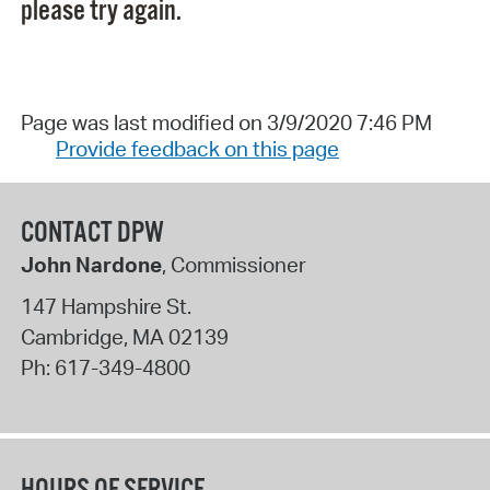
please try again.
Page was last modified on 3/9/2020 7:46 PM
Provide feedback on this page
CONTACT DPW
John Nardone
, Commissioner
147 Hampshire St.
Cambridge
,
MA
02139
Ph:
617-349-4800