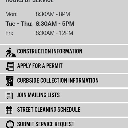
HOURS OF SERVICE
Mon:
8:30AM - 8PM
Tue - Thu:
8:30AM - 5PM
Fri:
8:30AM - 12PM
CONSTRUCTION INFORMATION
APPLY FOR A PERMIT
CURBSIDE COLLECTION INFORMATION
JOIN MAILING LISTS
STREET CLEANING SCHEDULE
SUBMIT SERVICE REQUEST