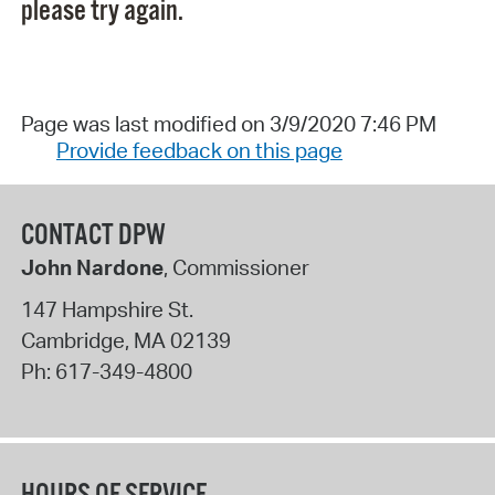
please try again.
Page was last modified on 3/9/2020 7:46 PM
Provide feedback on this page
CONTACT DPW
John Nardone
, Commissioner
147 Hampshire St.
Cambridge
,
MA
02139
Ph:
617-349-4800