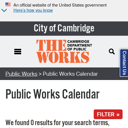
An official website of the United States government
Here’s how you know
City of Cambridge
Contact Us
Search Type:
Public Works
> Public Works Calendar
Public Works Calendar
FILTER »
We found 0 results for your search terms,