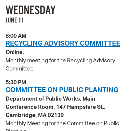
WEDNESDAY
JUNE 11
8:00 AM
RECYCLING ADVISORY COMMITTEE
Online,
Monthly meeting for the Recycling Advisory
Committee
5:30 PM
COMMITTEE ON PUBLIC PLANTING
Department of Public Works, Main
Conference Room, 147 Hampshire St.,
Cambridge, MA 02139
Monthly Meeting for the Committee on Public