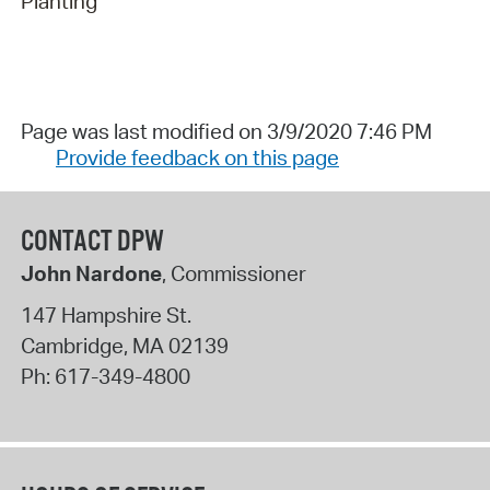
Planting
Page was last modified on 3/9/2020 7:46 PM
Provide feedback on this page
CONTACT DPW
John Nardone
, Commissioner
147 Hampshire St.
Cambridge
,
MA
02139
Ph:
617-349-4800