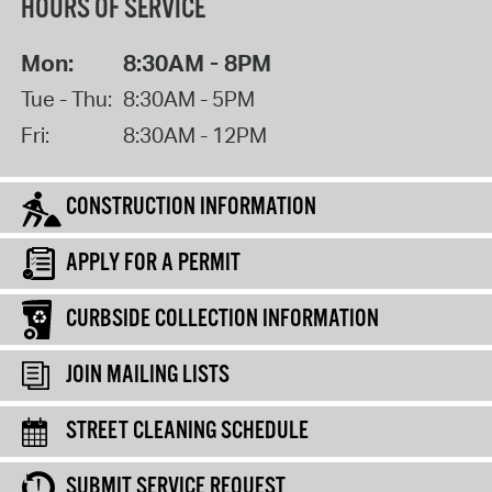
HOURS OF SERVICE
Mon:
8:30AM - 8PM
Tue - Thu:
8:30AM - 5PM
Fri:
8:30AM - 12PM
CONSTRUCTION INFORMATION
APPLY FOR A PERMIT
CURBSIDE COLLECTION INFORMATION
JOIN MAILING LISTS
STREET CLEANING SCHEDULE
SUBMIT SERVICE REQUEST