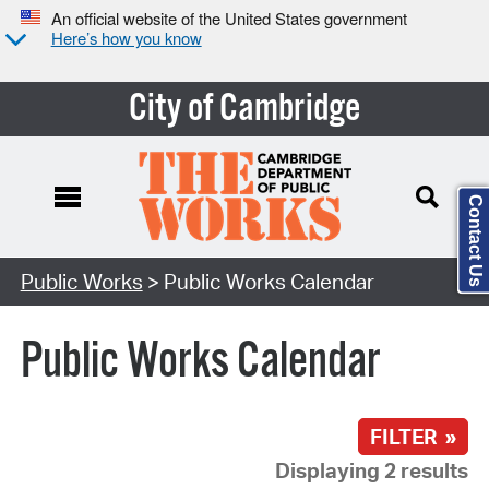
An official website of the United States government
Here’s how you know
City of Cambridge
Contact Us
Search Type:
Public Works
> Public Works Calendar
Public Works Calendar
FILTER »
Displaying 2 results