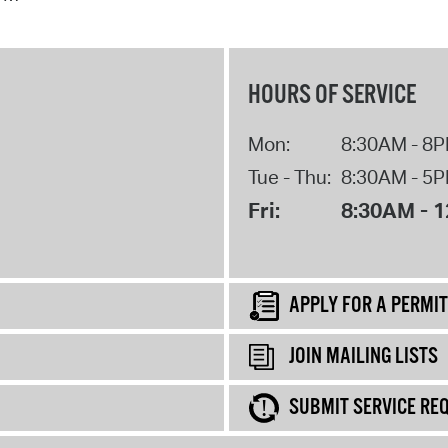
HOURS OF SERVICE
Mon:
8:30AM - 8
Tue - Thu:
8:30AM - 5
Fri:
8:30AM - 
APPLY FOR A PERMIT
JOIN MAILING LISTS
SUBMIT SERVICE RE