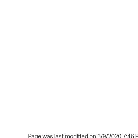
Page was last modified on 3/9/2020 7:46