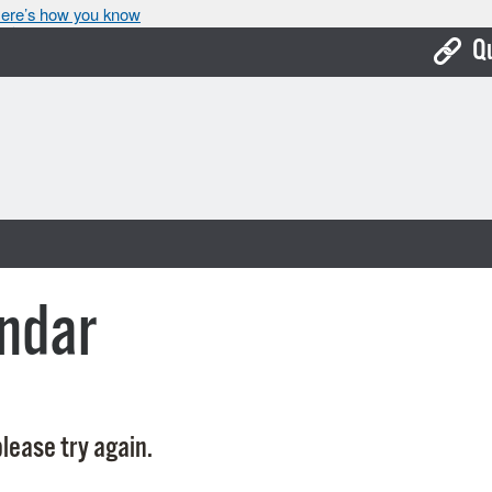
ere’s how you know
Q
Bo
Ca
Cit
Con
De
ndar
Fo
Mu
Ope
lease try again.
Pay