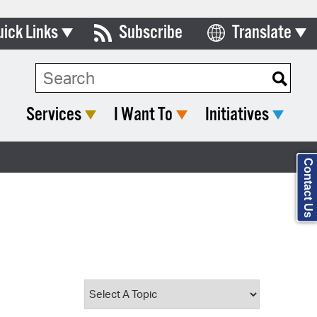
uick Links
Subscribe
Translate
Select Language
ards & Commissions
Search Type:
lendar
Services
I Want To
Initiatives
y Directory
tact City Council
Contact Us
partment List
rms & Documents
nicipal Code
n Meeting Portal
 Bills Online