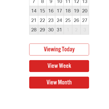
7
8
9
10
11
12
13
14
15
16
17
18
19
20
21
22
23
24
25
26
27
28
29
30
31
1
2
3