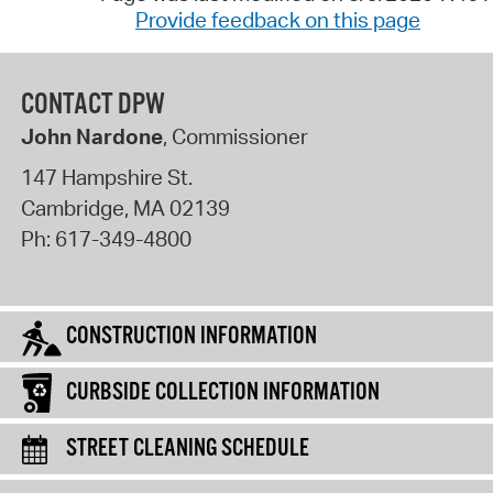
Provide feedback on this page
CONTACT DPW
John Nardone
, Commissioner
147 Hampshire St.
Cambridge
,
MA
02139
Ph:
617-349-4800
CONSTRUCTION INFORMATION
CURBSIDE COLLECTION INFORMATION
STREET CLEANING SCHEDULE