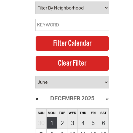
operty Database
ClickFix
ew News
ch City Council
DECEMBER 2025
SUN
MON
TUE
WED
THU
FRI
SAT
30
1
2
3
4
5
6