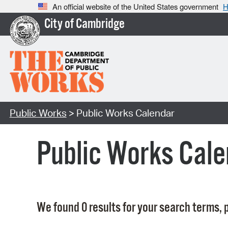
An official website of the United States government
H
City of Cambridge
Public Works
> Public Works Calendar
Public Works Cale
We found 0 results for your search terms, p