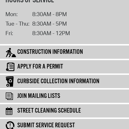
HOURS OF SERVICE
Mon:
8:30AM - 8PM
Tue - Thu:
8:30AM - 5PM
Fri:
8:30AM - 12PM
CONSTRUCTION INFORMATION
APPLY FOR A PERMIT
CURBSIDE COLLECTION INFORMATION
JOIN MAILING LISTS
STREET CLEANING SCHEDULE
SUBMIT SERVICE REQUEST