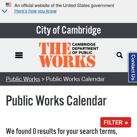
An official website of the United States government
Here’s how you know
City of Cambridge
Contact Us
Search Type:
Public Works
> Public Works Calendar
Public Works Calendar
FILTER »
We found 0 results for your search terms,