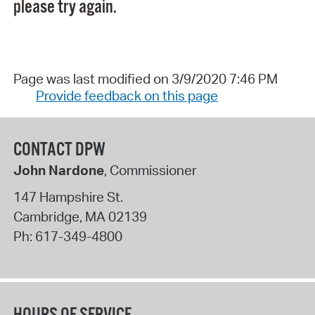
please try again.
Page was last modified on 3/9/2020 7:46 PM
Provide feedback on this page
CONTACT DPW
John Nardone
, Commissioner
147 Hampshire St.
Cambridge
,
MA
02139
Ph:
617-349-4800