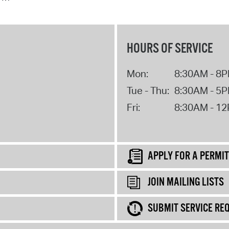
HOURS OF SERVICE
Mon:
8:30AM - 8
Tue - Thu:
8:30AM - 5
Fri:
8:30AM - 1
APPLY FOR A PERMIT
JOIN MAILING LISTS
SUBMIT SERVICE RE