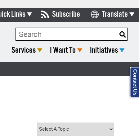
uick Links
Subscribe
Translate
Select Language
ards & Commissions
Search Type:
lendar
Services
I Want To
Initiatives
y Directory
tact City Council
Contact Us
partment List
rms & Documents
nicipal Code
n Meeting Portal
 Bills Online