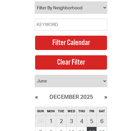
operty Database
ClickFix
ew News
ch City Council
DECEMBER 2025
SUN
MON
TUE
WED
THU
FRI
SAT
30
1
2
3
4
5
6