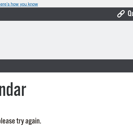
ere’s how you know
Q
Bo
Ca
Cit
Con
De
ndar
Fo
Mu
Ope
lease try again.
Pay