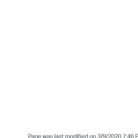
Page was last modified on 3/9/2020 7:46