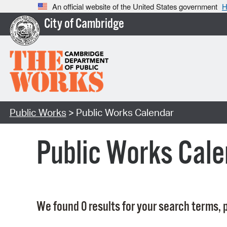
An official website of the United States government
H
City of Cambridge
Public Works
> Public Works Calendar
Public Works Cale
We found 0 results for your search terms, p