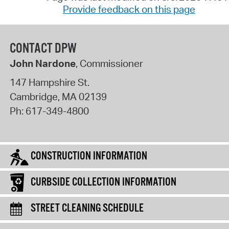
Provide feedback on this page
CONTACT DPW
John Nardone
, Commissioner
147 Hampshire St.
Cambridge
,
MA
02139
Ph:
617-349-4800
CONSTRUCTION INFORMATION
CURBSIDE COLLECTION INFORMATION
STREET CLEANING SCHEDULE