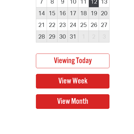
7
8
9
10
11
12
13
14
15
16
17
18
19
20
21
22
23
24
25
26
27
28
29
30
31
1
2
3