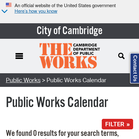
An official website of the United States government
Here’s how you know
City of Cambridge
Contact Us
Search Type:
Public Works
> Public Works Calendar
Public Works Calendar
FILTER »
We found 0 results for your search terms,