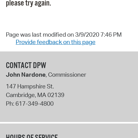
please try again.
Page was last modified on 3/9/2020 7:46 PM
Provide feedback on this page
CONTACT DPW
John Nardone
, Commissioner
147 Hampshire St.
Cambridge
,
MA
02139
Ph:
617-349-4800