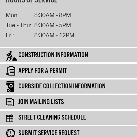
HOURS OF SERVICE
Mon:
8:30AM - 8PM
Tue - Thu:
8:30AM - 5PM
Fri:
8:30AM - 12PM
CONSTRUCTION INFORMATION
APPLY FOR A PERMIT
CURBSIDE COLLECTION INFORMATION
JOIN MAILING LISTS
STREET CLEANING SCHEDULE
SUBMIT SERVICE REQUEST