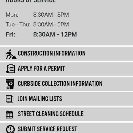
HOURS OF SERVICE
Mon:
8:30AM - 8PM
Tue - Thu:
8:30AM - 5PM
Fri:
8:30AM - 12PM
CONSTRUCTION INFORMATION
APPLY FOR A PERMIT
CURBSIDE COLLECTION INFORMATION
JOIN MAILING LISTS
STREET CLEANING SCHEDULE
SUBMIT SERVICE REQUEST