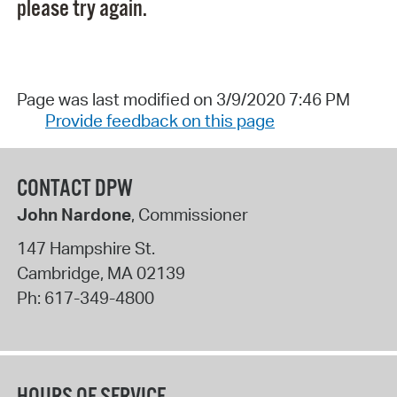
please try again.
Page was last modified on 3/9/2020 7:46 PM
Provide feedback on this page
CONTACT DPW
John Nardone
, Commissioner
147 Hampshire St.
Cambridge
,
MA
02139
Ph:
617-349-4800