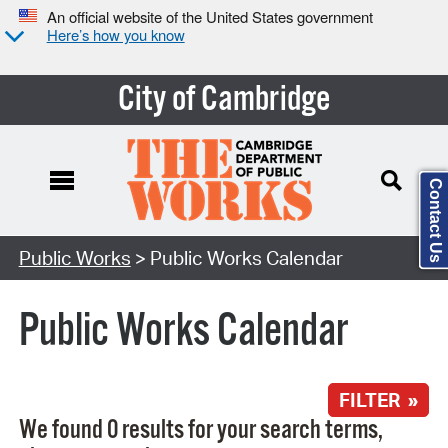
An official website of the United States government
Here’s how you know
City of Cambridge
Contact Us
Search Type:
Public Works
> Public Works Calendar
Public Works Calendar
FILTER »
We found 0 results for your search terms,