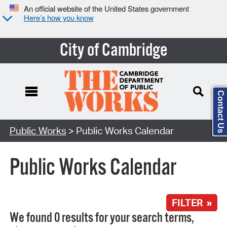
An official website of the United States government
Here’s how you know
City of Cambridge
Contact Us
Search Type:
Public Works
> Public Works Calendar
Public Works Calendar
FILTER »
We found 0 results for your search terms,