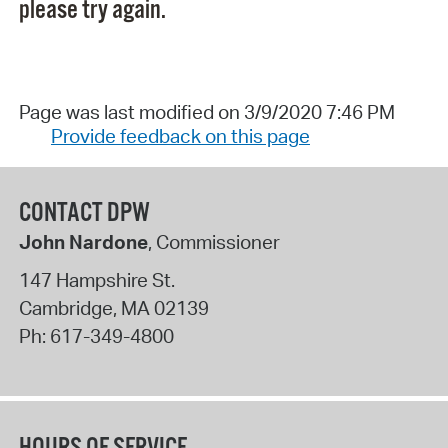
please try again.
Page was last modified on 3/9/2020 7:46 PM
Provide feedback on this page
CONTACT DPW
John Nardone
, Commissioner
147 Hampshire St.
Cambridge
,
MA
02139
Ph:
617-349-4800