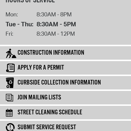
HOURS OF SERVICE
Mon:
8:30AM - 8PM
Tue - Thu:
8:30AM - 5PM
Fri:
8:30AM - 12PM
CONSTRUCTION INFORMATION
APPLY FOR A PERMIT
CURBSIDE COLLECTION INFORMATION
JOIN MAILING LISTS
STREET CLEANING SCHEDULE
SUBMIT SERVICE REQUEST