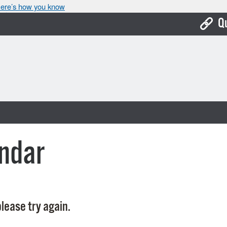
ere’s how you know
Q
Bo
Ca
Cit
Con
De
ndar
Fo
Mu
Ope
lease try again.
Pay