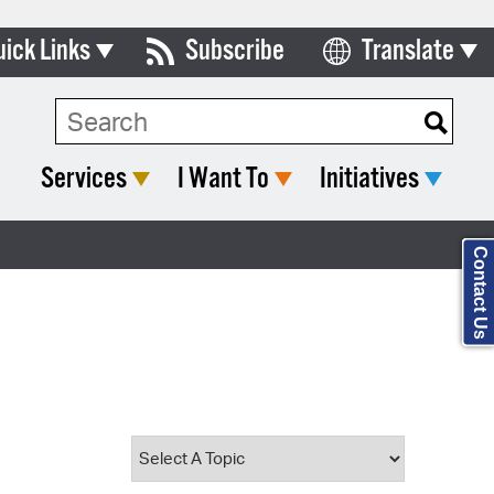
uick Links
Subscribe
Translate
Select Language
ards & Commissions
Search Type:
lendar
Services
I Want To
Initiatives
y Directory
tact City Council
Contact Us
partment List
rms & Documents
nicipal Code
n Meeting Portal
 Bills Online