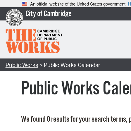
An official website of the United States government
H
City of Cambridge
Public Works
> Public Works Calendar
Public Works Cale
We found 0 results for your search terms, p