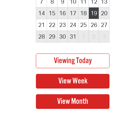
7
8
9
10
11
12
13
14
15
16
17
18
19
20
21
22
23
24
25
26
27
28
29
30
31
1
2
3