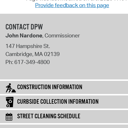
Provide feedback on this page
CONTACT DPW
John Nardone
, Commissioner
147 Hampshire St.
Cambridge
,
MA
02139
Ph:
617-349-4800
CONSTRUCTION INFORMATION
CURBSIDE COLLECTION INFORMATION
STREET CLEANING SCHEDULE