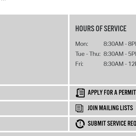
HOURS OF SERVICE
Mon:
8:30AM - 8
Tue - Thu:
8:30AM - 5
Fri:
8:30AM - 1
APPLY FOR A PERMIT
JOIN MAILING LISTS
SUBMIT SERVICE RE