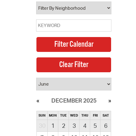
operty Database
ClickFix
ew News
ch City Council
DECEMBER 2025
SUN
MON
TUE
WED
THU
FRI
SAT
30
1
2
3
4
5
6