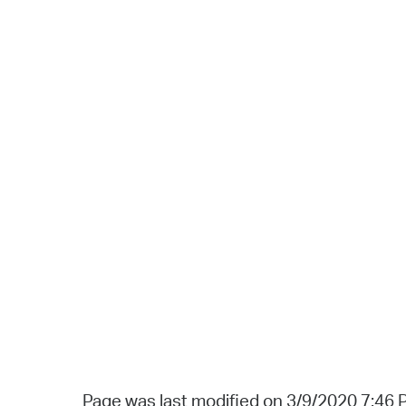
Page was last modified on 3/9/2020 7:46