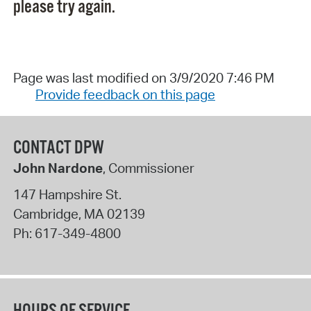
please try again.
Page was last modified on 3/9/2020 7:46 PM
Provide feedback on this page
CONTACT DPW
John Nardone
, Commissioner
147 Hampshire St.
Cambridge
,
MA
02139
Ph:
617-349-4800