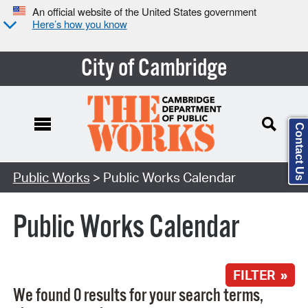
An official website of the United States government
Here’s how you know
City of Cambridge
Contact Us
Search Type:
Public Works
> Public Works Calendar
Public Works Calendar
FILTER »
We found 0 results for your search terms,