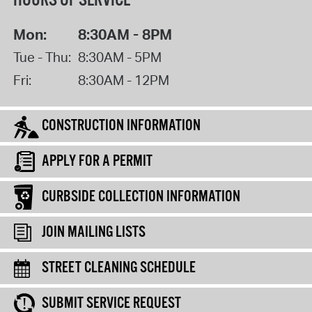
HOURS OF SERVICE
Mon:
8:30AM - 8PM
Tue - Thu:
8:30AM - 5PM
Fri:
8:30AM - 12PM
CONSTRUCTION INFORMATION
APPLY FOR A PERMIT
CURBSIDE COLLECTION INFORMATION
JOIN MAILING LISTS
STREET CLEANING SCHEDULE
SUBMIT SERVICE REQUEST