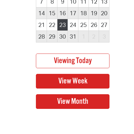
7
8
9
10
11
12
13
14
15
16
17
18
19
20
21
22
23
24
25
26
27
28
29
30
31
1
2
3