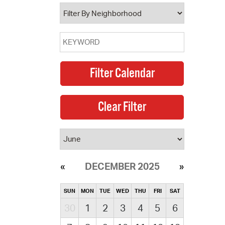
operty Database
ClickFix
ew News
ch City Council
DECEMBER 2025
SUN
MON
TUE
WED
THU
FRI
SAT
30
1
2
3
4
5
6