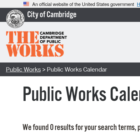
An official website of the United States government
H
City of Cambridge
Public Works
> Public Works Calendar
Public Works Cale
We found 0 results for your search terms, p