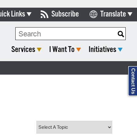
uick Links
Subscribe
Translate
Select Language
ards & Commissions
Search Type:
lendar
Services
I Want To
Initiatives
y Directory
tact City Council
Contact Us
partment List
rms & Documents
nicipal Code
n Meeting Portal
 Bills Online