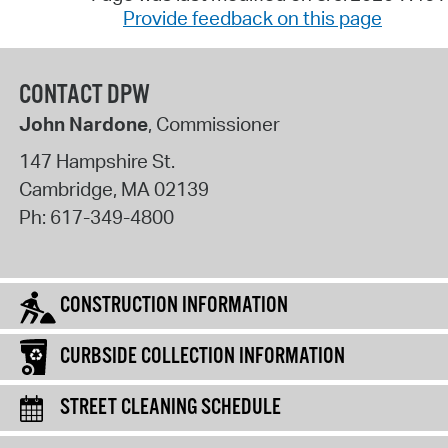
Provide feedback on this page
CONTACT DPW
John Nardone
, Commissioner
147 Hampshire St.
Cambridge
,
MA
02139
Ph:
617-349-4800
CONSTRUCTION INFORMATION
CURBSIDE COLLECTION INFORMATION
STREET CLEANING SCHEDULE