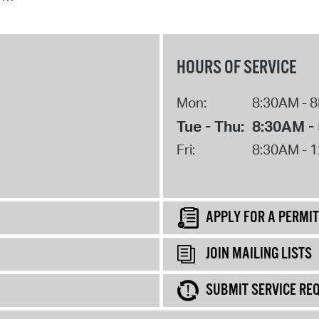
HOURS OF SERVICE
Mon:
8:30AM - 
Tue - Thu:
8:30AM -
Fri:
8:30AM - 
APPLY FOR A PERMIT
JOIN MAILING LISTS
SUBMIT SERVICE RE