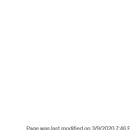
Page was last modified on 3/9/2020 7:46