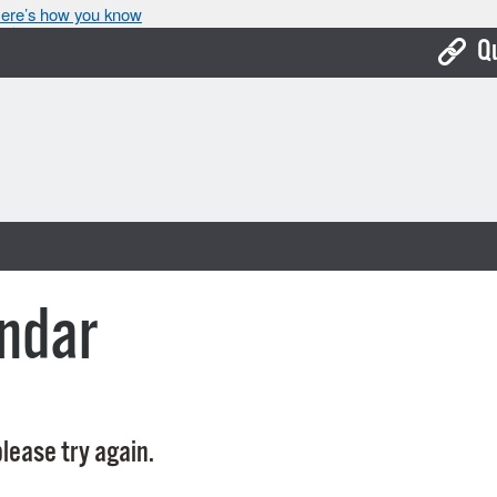
ere’s how you know
Q
Bo
Ca
Cit
Con
De
ndar
Fo
Mu
Ope
lease try again.
Pay