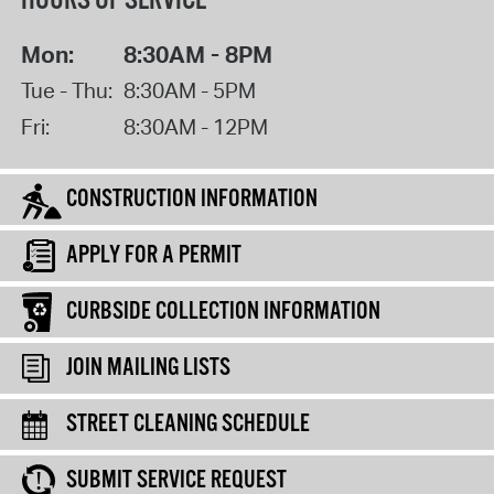
HOURS OF SERVICE
Mon:
8:30AM - 8PM
Tue - Thu:
8:30AM - 5PM
Fri:
8:30AM - 12PM
CONSTRUCTION INFORMATION
APPLY FOR A PERMIT
CURBSIDE COLLECTION INFORMATION
JOIN MAILING LISTS
STREET CLEANING SCHEDULE
SUBMIT SERVICE REQUEST