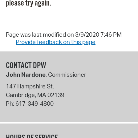
please try again.
Page was last modified on 3/9/2020 7:46 PM
Provide feedback on this page
CONTACT DPW
John Nardone
, Commissioner
147 Hampshire St.
Cambridge
,
MA
02139
Ph:
617-349-4800