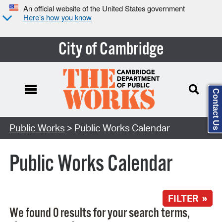
An official website of the United States government
Here’s how you know
City of Cambridge
Contact Us
Search Type:
Public Works
> Public Works Calendar
Public Works Calendar
FILTER »
We found 0 results for your search terms,