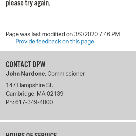
please try again.
Page was last modified on 3/9/2020 7:46 PM
Provide feedback on this page
CONTACT DPW
John Nardone
, Commissioner
147 Hampshire St.
Cambridge
,
MA
02139
Ph:
617-349-4800