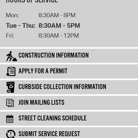
HOURS OF SERVICE
Mon:
8:30AM - 8PM
Tue - Thu:
8:30AM - 5PM
Fri:
8:30AM - 12PM
CONSTRUCTION INFORMATION
APPLY FOR A PERMIT
CURBSIDE COLLECTION INFORMATION
JOIN MAILING LISTS
STREET CLEANING SCHEDULE
SUBMIT SERVICE REQUEST