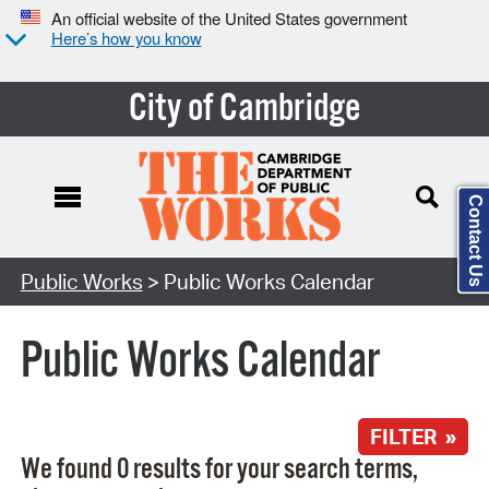
An official website of the United States government
Here’s how you know
City of Cambridge
Contact Us
Search Type:
Public Works
> Public Works Calendar
Public Works Calendar
FILTER »
We found 0 results for your search terms,