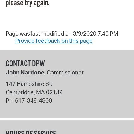
please try again.
Page was last modified on 3/9/2020 7:46 PM
Provide feedback on this page
CONTACT DPW
John Nardone
, Commissioner
147 Hampshire St.
Cambridge
,
MA
02139
Ph:
617-349-4800