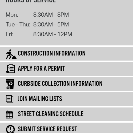
HOURS OF SERVICE
Mon:
8:30AM - 8PM
Tue - Thu:
8:30AM - 5PM
Fri:
8:30AM - 12PM
CONSTRUCTION INFORMATION
APPLY FOR A PERMIT
CURBSIDE COLLECTION INFORMATION
JOIN MAILING LISTS
STREET CLEANING SCHEDULE
SUBMIT SERVICE REQUEST