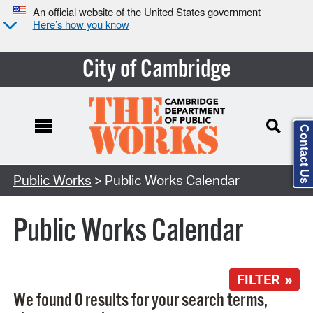
An official website of the United States government
Here’s how you know
City of Cambridge
Contact Us
Search Type:
Public Works
> Public Works Calendar
Public Works Calendar
FILTER »
We found 0 results for your search terms,