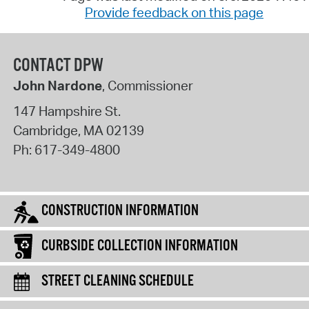
Provide feedback on this page
CONTACT DPW
John Nardone
, Commissioner
147 Hampshire St.
Cambridge
,
MA
02139
Ph:
617-349-4800
CONSTRUCTION INFORMATION
CURBSIDE COLLECTION INFORMATION
STREET CLEANING SCHEDULE