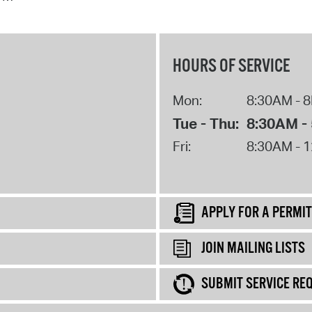
HOURS OF SERVICE
Mon:
8:30AM - 
Tue - Thu:
8:30AM -
Fri:
8:30AM - 
APPLY FOR A PERMIT
JOIN MAILING LISTS
SUBMIT SERVICE RE