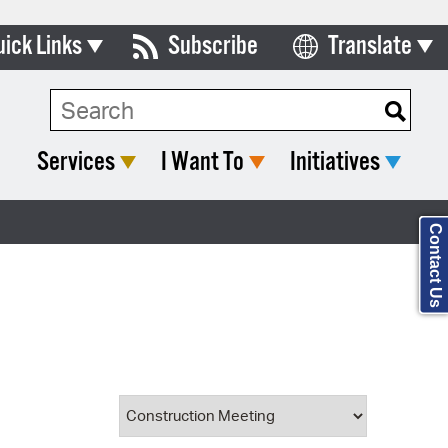
uick Links
Subscribe
Translate
Select Language
ards & Commissions
Search Type:
lendar
Services
I Want To
Initiatives
y Directory
tact City Council
Contact Us
partment List
rms & Documents
nicipal Code
n Meeting Portal
 Bills Online