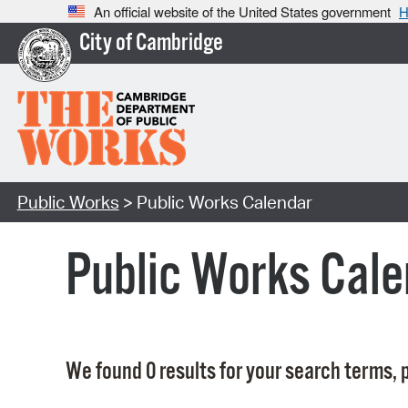
An official website of the United States government
H
City of Cambridge
Public Works
> Public Works Calendar
Public Works Cale
We found 0 results for your search terms, p