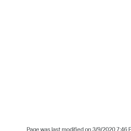
Page was last modified on 3/9/2020 7:46