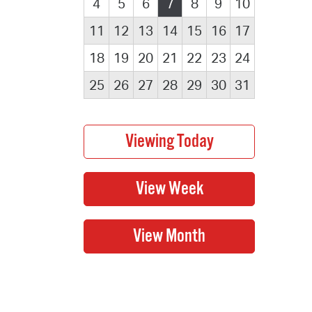
4
5
6
7
8
9
10
11
12
13
14
15
16
17
18
19
20
21
22
23
24
25
26
27
28
29
30
31