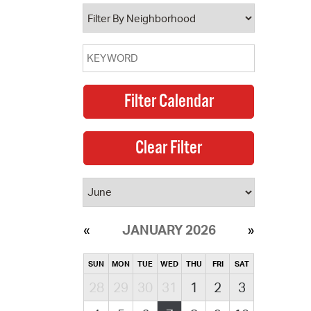
operty Database
ClickFix
ew News
ch City Council
JANUARY 2026
SUN
MON
TUE
WED
THU
FRI
SAT
28
29
30
31
1
2
3