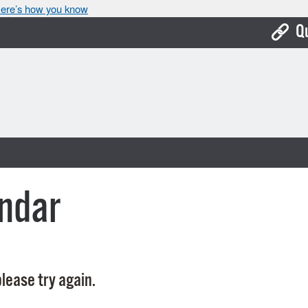
ere’s how you know
Q
Bo
Ca
Cit
Con
De
ndar
Fo
Mu
Ope
lease try again.
Pay