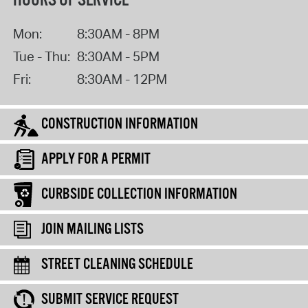
HOURS OF SERVICE
Mon:
8:30AM - 8PM
Tue - Thu:
8:30AM - 5PM
Fri:
8:30AM - 12PM
CONSTRUCTION INFORMATION
APPLY FOR A PERMIT
CURBSIDE COLLECTION INFORMATION
JOIN MAILING LISTS
STREET CLEANING SCHEDULE
SUBMIT SERVICE REQUEST