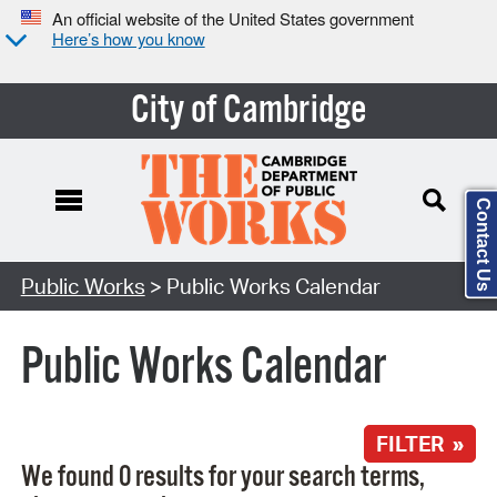
An official website of the United States government
Here’s how you know
City of Cambridge
Contact Us
Search Type:
Public Works
> Public Works Calendar
Public Works Calendar
FILTER »
We found 0 results for your search terms,