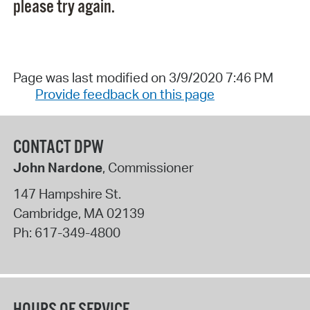
please try again.
Page was last modified on 3/9/2020 7:46 PM
Provide feedback on this page
CONTACT DPW
John Nardone
, Commissioner
147 Hampshire St.
Cambridge
,
MA
02139
Ph:
617-349-4800