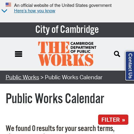
An official website of the United States government
Here’s how you know
City of Cambridge
Contact Us
Search Type:
Public Works
> Public Works Calendar
Public Works Calendar
FILTER »
We found 0 results for your search terms,