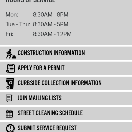
HOURS OF SERVICE
Mon:
8:30AM - 8PM
Tue - Thu:
8:30AM - 5PM
Fri:
8:30AM - 12PM
CONSTRUCTION INFORMATION
APPLY FOR A PERMIT
CURBSIDE COLLECTION INFORMATION
JOIN MAILING LISTS
STREET CLEANING SCHEDULE
SUBMIT SERVICE REQUEST