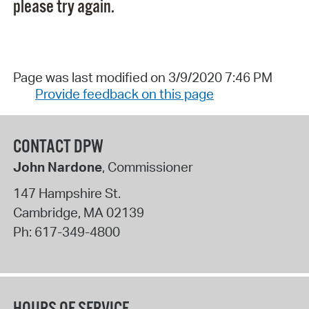
please try again.
Page was last modified on 3/9/2020 7:46 PM
Provide feedback on this page
CONTACT DPW
John Nardone
, Commissioner
147 Hampshire St.
Cambridge
,
MA
02139
Ph:
617-349-4800