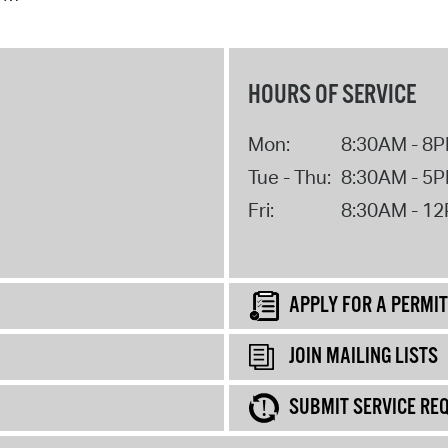
HOURS OF SERVICE
Mon:
8:30AM - 8
Tue - Thu:
8:30AM - 5
Fri:
8:30AM - 1
APPLY FOR A PERMIT
JOIN MAILING LISTS
SUBMIT SERVICE RE