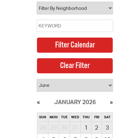
operty Database
ClickFix
ew News
ch City Council
JANUARY 2026
SUN
MON
TUE
WED
THU
FRI
SAT
28
29
30
31
1
2
3