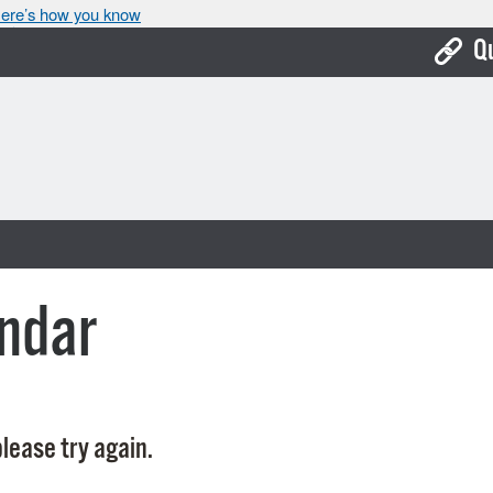
ere’s how you know
Q
Bo
Ca
Cit
Con
De
ndar
Fo
Mu
Ope
lease try again.
Pay