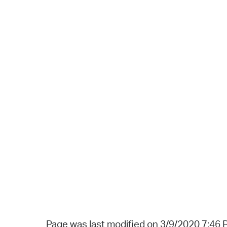
Page was last modified on 3/9/2020 7:46