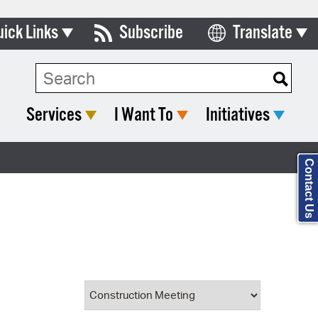
uick Links
Subscribe
Translate
Select Language
ards & Commissions
Search Type:
lendar
Services
I Want To
Initiatives
y Directory
tact City Council
Contact Us
partment List
rms & Documents
nicipal Code
n Meeting Portal
 Bills Online