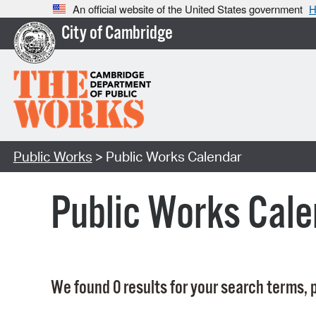
An official website of the United States government
H
City of Cambridge
Public Works
> Public Works Calendar
Public Works Cale
We found 0 results for your search terms, p