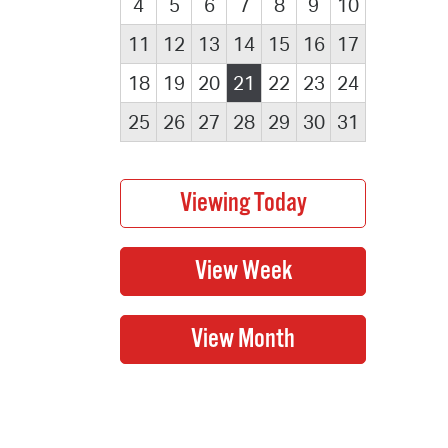
4
5
6
7
8
9
10
11
12
13
14
15
16
17
18
19
20
21
22
23
24
25
26
27
28
29
30
31