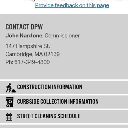
Provide feedback on this page
CONTACT DPW
John Nardone
, Commissioner
147 Hampshire St.
Cambridge
,
MA
02139
Ph:
617-349-4800
CONSTRUCTION INFORMATION
CURBSIDE COLLECTION INFORMATION
STREET CLEANING SCHEDULE