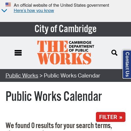
An official website of the United States government
Here’s how you know
City of Cambridge
Contact Us
Search Type:
Public Works
> Public Works Calendar
Public Works Calendar
FILTER »
We found 0 results for your search terms,