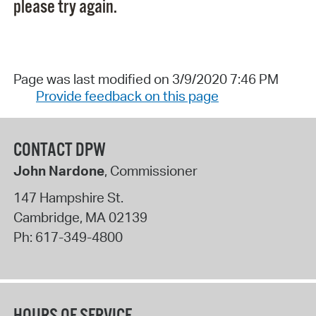
please try again.
Page was last modified on 3/9/2020 7:46 PM
Provide feedback on this page
CONTACT DPW
John Nardone
, Commissioner
147 Hampshire St.
Cambridge
,
MA
02139
Ph:
617-349-4800