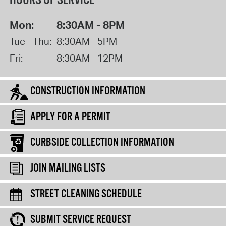
HOURS OF SERVICE
Mon:
8:30AM - 8PM
Tue - Thu:
8:30AM - 5PM
Fri:
8:30AM - 12PM
CONSTRUCTION INFORMATION
APPLY FOR A PERMIT
CURBSIDE COLLECTION INFORMATION
JOIN MAILING LISTS
STREET CLEANING SCHEDULE
SUBMIT SERVICE REQUEST