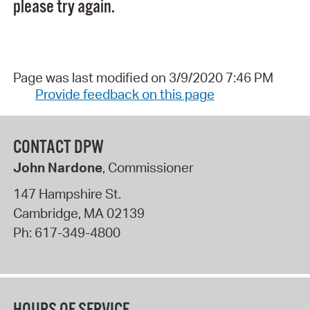
please try again.
Page was last modified on 3/9/2020 7:46 PM
Provide feedback on this page
CONTACT DPW
John Nardone
, Commissioner
147 Hampshire St.
Cambridge
,
MA
02139
Ph:
617-349-4800