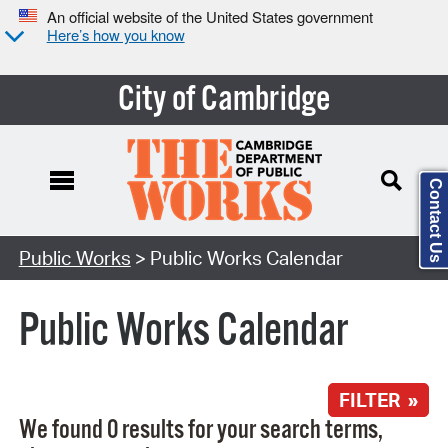
An official website of the United States government
Here’s how you know
City of Cambridge
Contact Us
Search Type:
Public Works
> Public Works Calendar
Public Works Calendar
FILTER »
We found 0 results for your search terms,