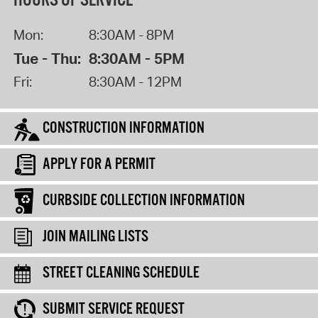
HOURS OF SERVICE
Mon:
8:30AM - 8PM
Tue - Thu:
8:30AM - 5PM
Fri:
8:30AM - 12PM
CONSTRUCTION INFORMATION
APPLY FOR A PERMIT
CURBSIDE COLLECTION INFORMATION
JOIN MAILING LISTS
STREET CLEANING SCHEDULE
SUBMIT SERVICE REQUEST